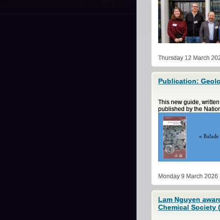
Thursday 12 March 20
Publication: Geolo
This new guide, written
published by the Natio
Monday 9 March 2026
Lam Nguyen awarde
Chemical Society 