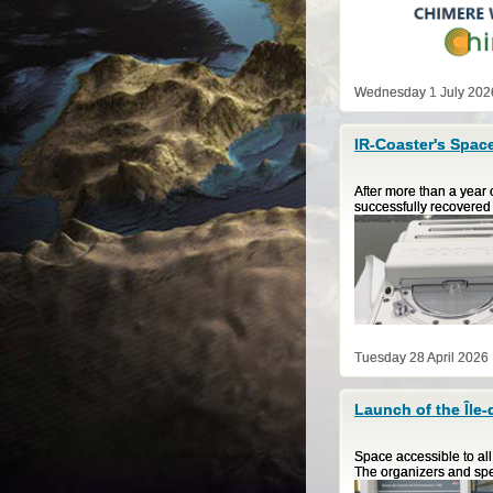
Wednesday 1 July 202
IR-Coaster's Space
After more than a year 
successfully recovered 
Tuesday 28 April 2026
Launch of the Île
Space accessible to al
The organizers and spe