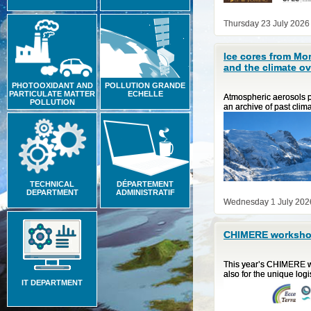
Thursday 23 July 2026
Ice cores from Mo
and the climate ov
PHOTOOXIDANT AND
POLLUTION GRANDE
PARTICULATE MATTER
ECHELLE
Atmospheric aerosols pl
POLLUTION
an archive of past clim
TECHNICAL
DÉPARTEMENT
DEPARTMENT
ADMINISTRATIF
Wednesday 1 July 202
CHIMERE workshop
This year’s CHIMERE wo
also for the unique log
IT DEPARTMENT