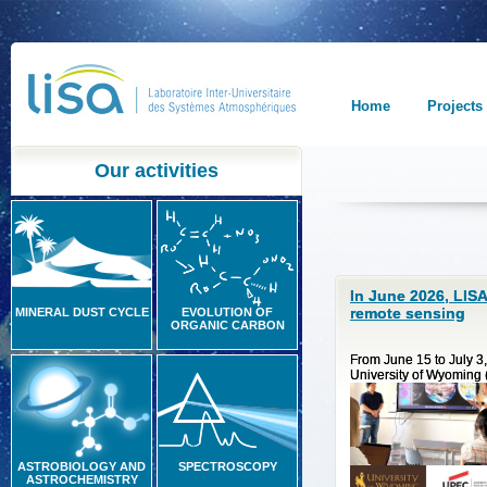
Home
Projects
Our activities
In June 2026, LISA
remote sensing
MINERAL DUST CYCLE
EVOLUTION OF
ORGANIC CARBON
From June 15 to July 3,
University of Wyoming (U
ASTROBIOLOGY AND
SPECTROSCOPY
ASTROCHEMISTRY