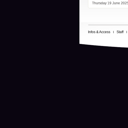
Thursday 19 June 202
Infos & Access
Staff