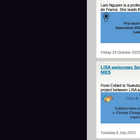
Lam Nguyen is a profess
de France. She leads th
Friday 24 October 202
LISA welcomes Sat
NIES
From Créteil to Tsukuba
project between LISA 
Tuesday 8 July 2025