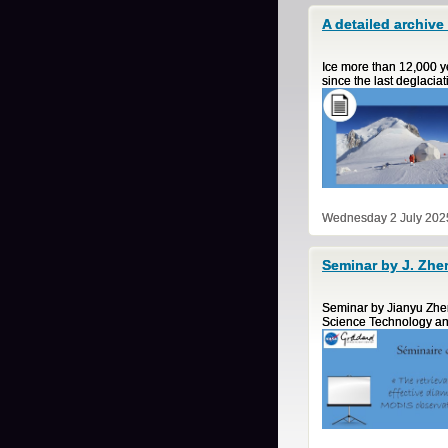
A detailed archive
Ice more than 12,000 ye
since the last deglacia
Wednesday 2 July 202
Seminar by J. Zhe
Seminar by Jianyu Zhe
Science Technology an