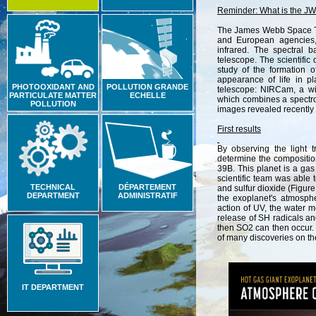
Reminder
:
What
is
the
JW
The
James
Webb
Space
and
European
agencies
infrared
.
The
spectral
b
telescope
.
The
scientific
study
of
the
formation
o
appearance
of
life
in
pl
PHOTOOXIDANT AND
POLLUTION GRANDE
telescope
:
NIRCam
,
a
w
PARTICULATE MATTER
ECHELLE
which
combines
a
spectr
POLLUTION
images
revealed
recently
First results
By
observing
the
light
t
determine
the
compositi
39B
.
This
planet
is
a
gas
scientific
team
was
able
TECHNICAL
DÉPARTEMENT
and
sulfur
dioxide
(
Figure
DEPARTMENT
ADMINISTRATIF
the
exoplanet
'
s
atmosph
action
of
UV
,
the
water
m
release
of
SH
radicals
an
then
SO2
can
then
occur
.
of
many
discoveries
on
th
IT DEPARTMENT