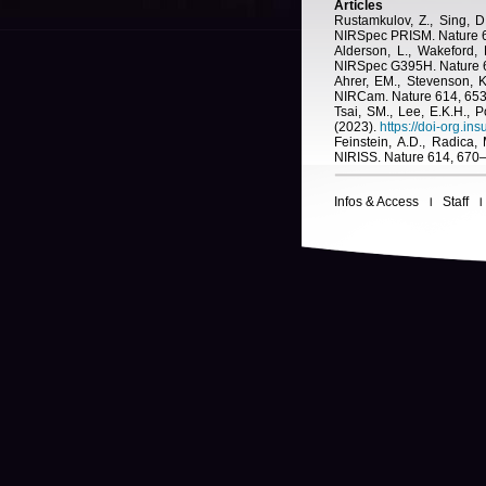
Articles
Rustamkulov, Z., Sing, 
NIRSpec PRISM. Nature 6
Alderson, L., Wakeford,
NIRSpec G395H. Nature 6
Ahrer, EM., Stevenson, 
NIRCam. Nature 614, 65
Tsai, SM., Lee, E.K.H.,
(2023).
https://doi-org.i
Feinstein, A.D., Radica
NIRISS. Nature 614, 670–
Infos & Access
Staff