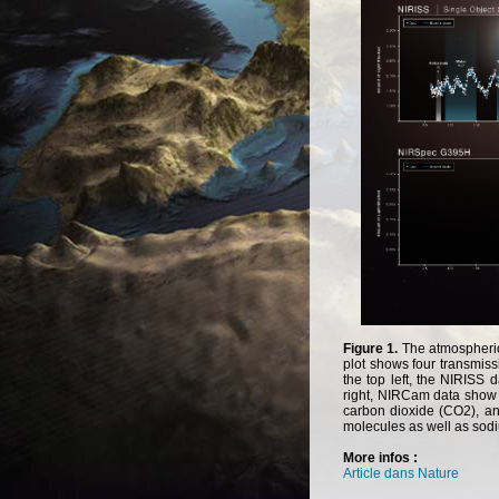
Figure 1.
The
atmospheri
plot
shows
four
transmiss
the
top
left
,
the
NIRISS
d
right
,
NIRCam
data
show
carbon
dioxide
(
CO2
),
a
molecules
as
well
as
sod
More infos :
Article dans Nature