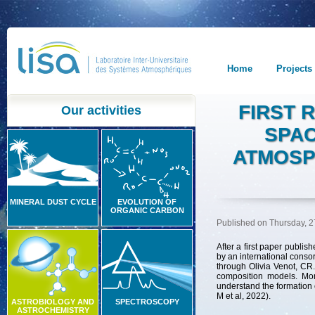
Home
Projects
FIRST 
Our activities
SPAC
ATMOSP
MINERAL DUST CYCLE
EVOLUTION OF
ORGANIC CARBON
Published on Thursday, 2
After
a
first
paper
publish
by
an
international
consor
through
Olivia
Venot
,
CR
.
composition
models
.
Mo
understand
the
formation
M et al, 2022).
ASTROBIOLOGY AND
SPECTROSCOPY
ASTROCHEMISTRY