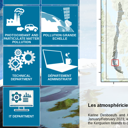
PHOTOOXIDANT AND
POLLUTION GRANDE
PARTICULATE MATTER
ECHELLE
POLLUTION
TECHNICAL
DÉPARTEMENT
DEPARTMENT
ADMINISTRATIF
Les atmosphéricie
Karine Desboeufs and C
IT DEPARTMENT
January/February 2023, w
the Kerguelen Islands to co