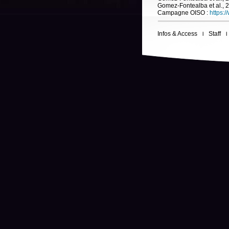
Gomez-Fontealba et al., 
Campagne OISO :
https:/
Infos & Access
Staff