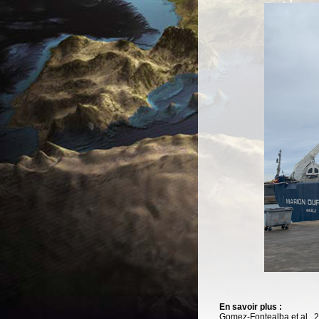
En savoir plus :
Gomez-Fontealba et al., 