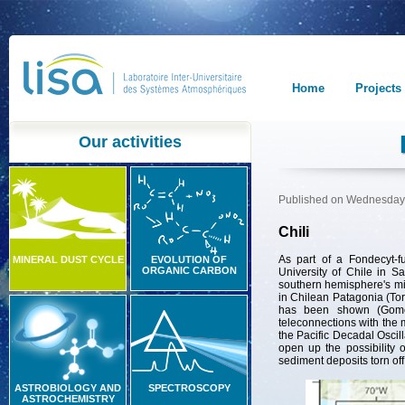
Home
Projects
Our activities
Published on Wednesday,
Chili
As part of a Fondecyt-f
MINERAL DUST CYCLE
EVOLUTION OF
ORGANIC CARBON
University of Chile in Sa
southern hemisphere's mi
in Chilean Patagonia (Torr
has been shown (Gomez
teleconnections with the m
the Pacific Decadal Oscil
open up the possibility o
sediment deposits torn off
ASTROBIOLOGY AND
SPECTROSCOPY
ASTROCHEMISTRY