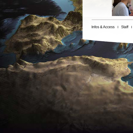
Infos & Access
Staff