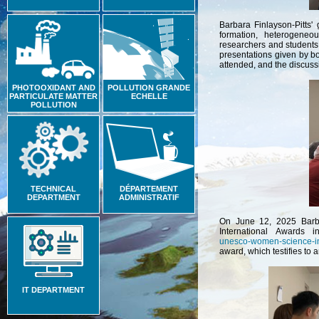
Barbara Finlayson-Pitts'
formation, heterogeneou
researchers and students
presentations given by b
attended, and the discuss
PHOTOOXIDANT AND
POLLUTION GRANDE
PARTICULATE MATTER
ECHELLE
POLLUTION
TECHNICAL
DÉPARTEMENT
DEPARTMENT
ADMINISTRATIF
On June 12, 2025 Barba
International Awards i
unesco-women-science-in
award, which testifies to 
IT DEPARTMENT