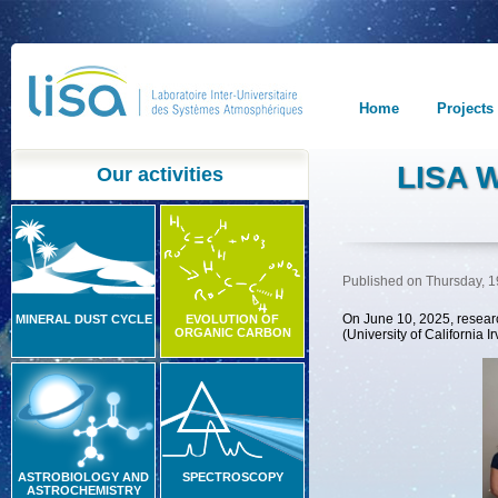
Home
Projects
LISA 
Our activities
Published on Thursday, 
On June 10, 2025, researc
MINERAL DUST CYCLE
EVOLUTION OF
ORGANIC CARBON
(University of California 
ASTROBIOLOGY AND
SPECTROSCOPY
ASTROCHEMISTRY