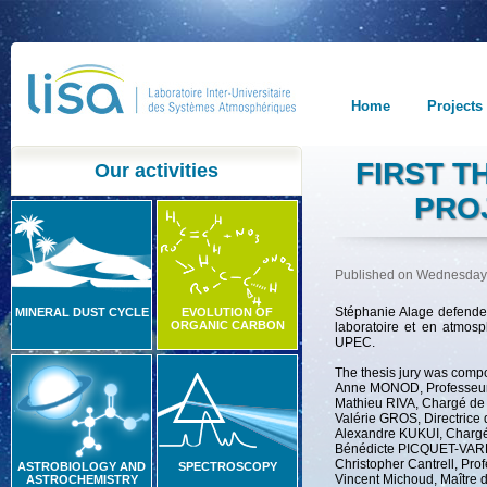
Home
Projects
FIRST T
Our activities
PRO
Published on Wednesday
Stéphanie Alage defende
MINERAL DUST CYCLE
EVOLUTION OF
ORGANIC CARBON
laboratoire et en atmos
UPEC.
The thesis jury was compo
Anne MONOD, Professeure
Mathieu RIVA, Chargé de
Valérie GROS, Directric
Alexandre KUKUI, Charg
Bénédicte PICQUET-VARRA
Christopher Cantrell, Pro
ASTROBIOLOGY AND
SPECTROSCOPY
Vincent Michoud, Maître 
ASTROCHEMISTRY