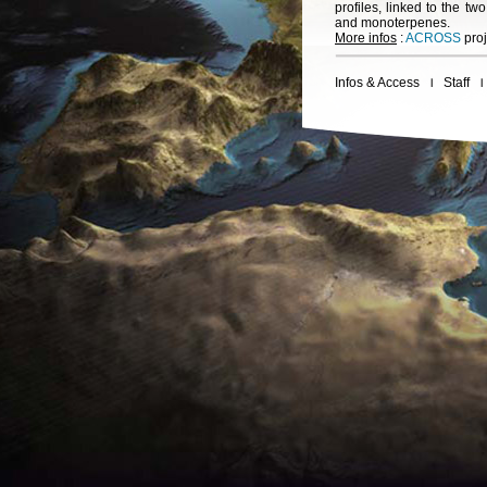
profiles, linked to the t
and monoterpenes.
More infos
:
ACROSS
proj
Infos & Access
Staff