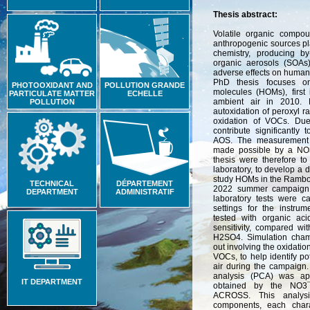
Thesis abstract:
Volatile organic compo
anthropogenic sources pla
chemistry, producing b
organic aerosols (SOA
adverse effects on human
PhD thesis focuses on
PHOTOOXIDANT AND
POLLUTION GRANDE
molecules (HOMs), first 
PARTICULATE MATTER
ECHELLE
ambient air in 2010. 
POLLUTION
autoxidation of peroxyl r
oxidation of VOCs. Due 
contribute significantly
AOS. The measurement 
made possible by a NO
thesis were therefore to
laboratory, to develop a d
study HOMs in the Rambou
TECHNICAL
DÉPARTEMENT
2022 summer campaign. 
DEPARTMENT
ADMINISTRATIF
laboratory tests were c
settings for the instru
tested with organic aci
sensitivity, compared wit
H2SO4. Simulation cham
out involving the oxidati
VOCs, to help identify po
air during the campaign.
analysis (PCA) was a
IT DEPARTMENT
obtained by the NO3
ACROSS. This analysis
components, each char