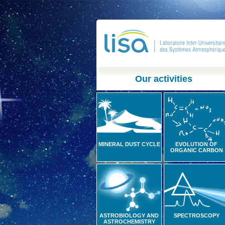
Our activities
MINERAL DUST CYCLE
EVOLUTION OF
ORGANIC CARBON
ASTROBIOLOGY AND
SPECTROSCOPY
ASTROCHEMISTRY