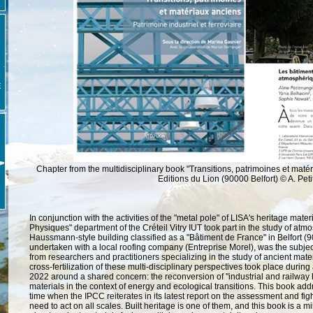
E
Chapter from the multidisciplinary book "Transitions, patrimoines et mat
Editions du Lion (90000 Belfort) © A.
Pet
In conjunction with the activities of the "metal pole" of LISA's heritage mat
Physiques" department of the Créteil Vitry IUT took part in the study of atm
Haussmann-style building classified as a "Bâtiment de France" in Belfort (9
undertaken with a local roofing company (Entreprise Morel), was the subject
from researchers and practitioners specializing in the study of ancient mater
cross-fertilization of these multi-disciplinary perspectives took place during
2022 around a shared concern: the reconversion of "industrial and railway h
materials in the context of energy and ecological transitions.
This book add
time when the IPCC reiterates in its latest report on the assessment and fig
need to act on all scales.
Built heritage is one of them, and this book is a