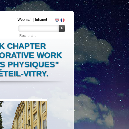
Webmail
|
Intranet
OK CHAPTER
BORATIVE WORK
ES PHYSIQUES"
TEIL-VITRY.