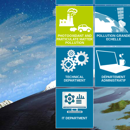
PHOTOOXIDANT AND
POLLUTION GRAND
PARTICULATE MATTER
ECHELLE
POLLUTION
TECHNICAL
DÉPARTEMENT
DEPARTMENT
ADMINISTRATIF
IT DEPARTMENT