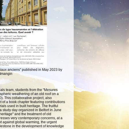
ériaux anciens" published in May 2023 by
itmangin
erials team, students from the "Mesures
ospheric weathering of an old roof on a
0).
This collaborative project, also
 of a book chapter featuring contributions
ials used in built heritage.
The fruitful
 a study day organized in Belfort in June
eritage" and the treatment of old
resses very contemporary concerns, at a
ht against global warming, the urgent
 milestone in the development of knowledge