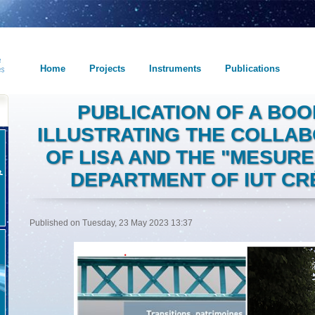
Home
Projects
Instruments
Publications
PUBLICATION OF A BO
ILLUSTRATING THE COLLA
OF LISA AND THE "MESUR
DEPARTMENT OF IUT CRÉ
Published on Tuesday, 23 May 2023 13:37