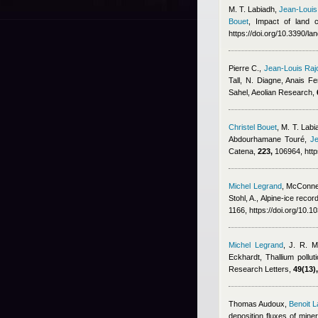
M. T. Labiadh
,
Jean-Louis
Bouet
, Impact of land 
https://doi.org/10.3390/l
Pierre C.
,
Jean-Louis Raj
Tall, N. Diagne
,
Anais Fe
Sahel, Aeolian Research,
Christel Bouet
,
M. T. Labia
Abdourhamane Touré
,
Je
Catena,
223,
106964, http
Michel Legrand
,
McConnel
Stohl, A.
, Alpine-ice recor
1166, https://doi.org/10.
Michel Legrand
,
J. R. M
Eckhardt
, Thallium pollu
Research Letters,
49(13),
Thomas Audoux
,
Benoit L
deposition fluxes of mine