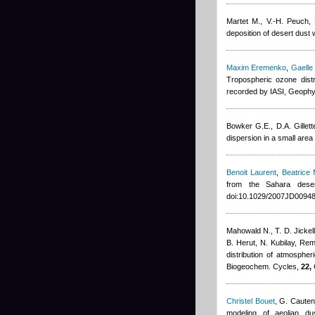
Martet M., V.-H. Peuch
,
deposition of desert dus
Maxim Eremenko
,
Gaelle
Tropospheric ozone dist
recorded by IASI, Geophy
Bowker G.E., D.A. Gillett
dispersion in a small are
Benoit Laurent
,
Beatrice 
from the Sahara dese
doi:10.1029/2007JD00948
Mahowald N., T. D. Jickell
B. Herut, N. Kubilay
,
Rem
distribution of atmosphe
Biogeochem. Cycles,
22,
Christel Bouet
,
G. Cauten
modeling of aeolian d