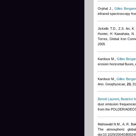
Orphal J.
,
Gilles Bergame
infrared spectroscopy from
Jickells T.D., Z.S. An, K
Hunter, H. Kawahata, N. 
Torres
, Global Iron Con
2005
Kardous M.
,
Gilles Bergam
erosion horizontal fluxes
Kardous M.
,
Gilles Bergam
Ann. Geophysicae,
23,
31
Benoit Laurent
,
Beatrice 
dust emission frequenci
from the POLDER/ADEOS 1
Mahowald N.M., A. R. Ba
The atmospheric glob
doi:10.1029/2004GB0024