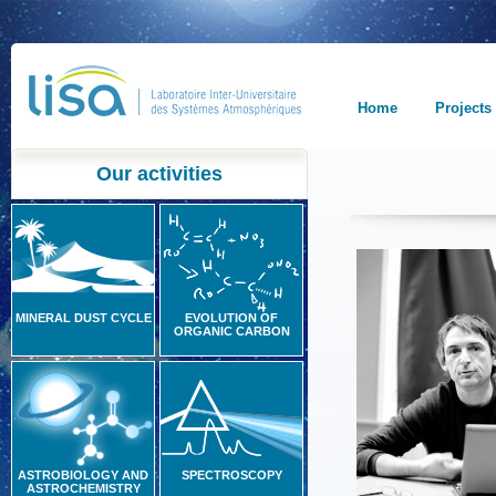
Home
Projects
Our activities
MINERAL DUST CYCLE
EVOLUTION OF
ORGANIC CARBON
ASTROBIOLOGY AND
SPECTROSCOPY
ASTROCHEMISTRY