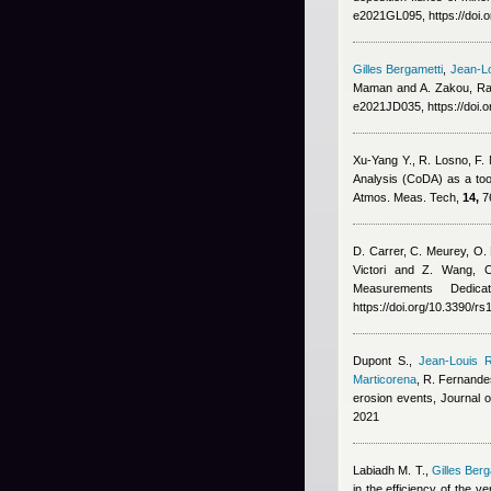
e2021GL095, https://doi
Gilles Bergametti
,
Jean-Lo
Maman and A. Zakou
, R
e2021JD035, https://doi.
Xu-Yang Y., R. Losno, F.
Analysis (CoDA) as a too
Atmos. Meas. Tech,
14,
76
D. Carrer, C. Meurey, O. 
Victori and Z. Wang
, 
Measurements Dedic
https://doi.org/10.3390/r
Dupont S.
,
Jean-Louis R
Marticorena
,
R. Fernande
erosion events, Journal
2021
Labiadh M. T.
,
Gilles Berg
in the efficiency of the v