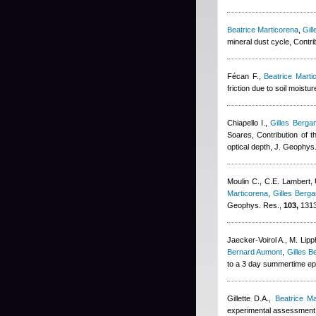
Beatrice Marticorena
,
Gil
mineral dust cycle, Contr
Fécan F.
,
Beatrice Marti
friction due to soil moist
Chiapello I.
,
Gilles Bergam
Soares
, Contribution of t
optical depth, J. Geophys
Moulin C., C.E. Lambert,
Marticorena
,
Gilles Berga
Geophys. Res.,
103,
1313
Jaecker-Voirol A., M. Lip
Bernard Aumont
,
Gilles B
to a 3 day summertime epi
Gillette D.A.
,
Beatrice Ma
experimental assessment, 