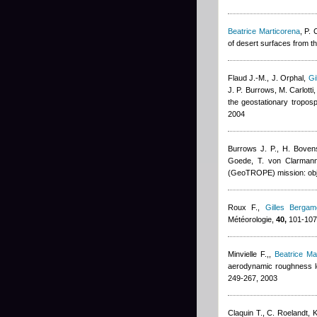
Beatrice Marticorena
,
P. 
of desert surfaces from t
Flaud J.-M., J. Orphal
,
Gi
J. P. Burrows, M. Carlotti,
the geostationary tropos
2004
Burrows J. P., H. Bove
Goede, T. von Clarmann,
(GeoTROPE) mission: obje
Roux F.
,
Gilles Bergame
Météorologie,
40,
101-107
Minvielle F.,
,
Beatrice Ma
aerodynamic roughness le
249-267, 2003
Claquin T., C. Roelandt, K