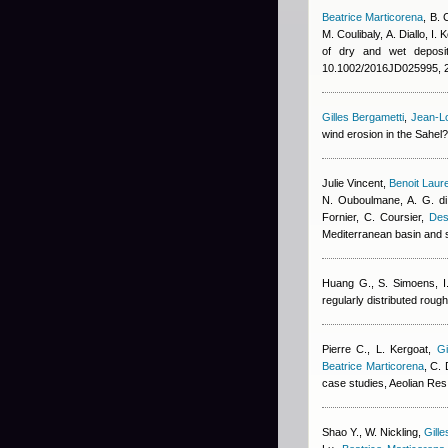
Beatrice Marticorena
,
B. 
M. Coulibaly
,
A. Diallo
,
I. 
of dry and wet deposit
10.1002/2016JD025995, 
Gilles Bergametti
,
Jean-Lo
wind erosion in the Sahel
Julie Vincent
,
Benoit Laur
N. Ouboulmane, A. G. di
Fornier, C. Coursier
,
Des
Mediterranean basin and 
Huang G., S. Simoens, I.
regularly distributed rou
Pierre C., L. Kergoat
,
Gi
Beatrice Marticorena
,
C. 
case studies, Aeolian Res
Shao Y., W. Nickling
,
Gill