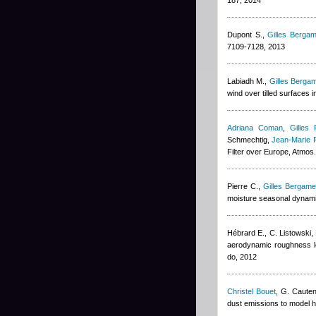
187, 2014
Dupont S.
,
Gilles Bergam
7109-7128, 2013
Labiadh M.
,
Gilles Bergam
wind over tilled surfaces
Adriana Coman
,
Gilles 
Schmechtig
,
Jean-Marie 
Filter over Europe, Atmo
Pierre C.
,
Gilles Bergamet
moisture seasonal dynami
Hébrard E., C. Listowski
,
aerodynamic roughness l
do, 2012
Christel Bouet
,
G. Cauten
dust emissions to model h