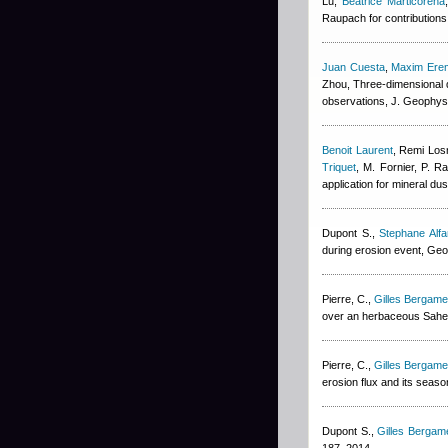
Lu
,
Beatrice Marticorena
Raupach for contributions 
Juan Cuesta
,
Maxim Ere
Zhou
, Three-dimensional d
observations, J. Geophys
Benoit Laurent
,
Remi Los
Triquet
,
M. Fornier, P. Ra
application for mineral du
Dupont S.
,
Stephane Alfa
during erosion event, Geo
Pierre, C.
,
Gilles Bergamet
over an herbaceous Sahel
Pierre, C.
,
Gilles Bergamet
erosion flux and its seaso
Dupont S.
,
Gilles Bergame