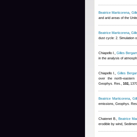
Beatrice Marticorena
,
Gil
and arid areas of the Uni
Beatrice Marticorena
,
Gil
dust cycle: 2. Simulation
Chiapello I.
,
Gilles Bergam
in the analysis of atmosp
Chiapello I.
,
Gilles Bergam
over the north-eastern t
Geophys. Res.,
102,
1370
Beatrice Marticorena
,
Gil
emissions, Geophys. Res.
Chatenet B.
,
Beatrice Ma
erodible by wind, Sedimen