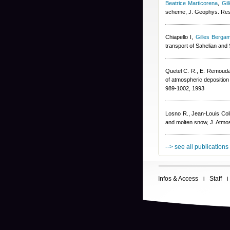
Beatrice Marticorena
,
Gil
scheme, J. Geophys. Re
Chiapello I
,
Gilles Bergam
transport of Sahelian and
Quetel C. R., E. Remoudak
of atmospheric deposition 
989-1002, 1993
Losno R.
,
Jean-Louis Col
and molten snow, J. Atmo
--> see all publications
Infos & Access
Staff