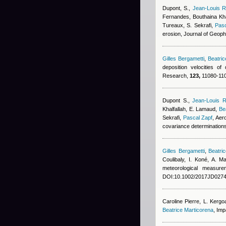
Dupont, S.
,
Jean-Louis R
Fernandes
,
Bouthaina Kha
Tureaux, S. Sekrafi
,
Pasc
erosion, Journal of Geop
Gilles Bergametti
,
Beatri
deposition velocities o
Research,
123,
11080-110
Dupont S.
,
Jean-Louis R
Khalfallah
,
E. Lamaud
,
Be
Sekrafi
,
Pascal Zapf
, Aer
covariance determination
Gilles Bergametti
,
Beatri
Coulibaly, I. Koné, A. 
meteorological measur
DOI:10.1002/2017JD0274
Caroline Pierre
,
L. Kergo
Beatrice Marticorena
, Imp