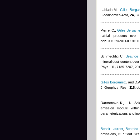
Labiadh M.
,
Gilles Bergam
Geodinamica Acta,
24,
37-
Pierre, C.
,
Gilles Bergamet
rainfall products ove
doi:10.1029/2011JD01611
Schmechtig C.
,
Beatrice
mineral dust content ove
Phys.,
11,
7185-7207, 20
Gilles Bergametti
,
and D.A.
J. Geophys. Res.,
115,
do
Darmenova K., I. N. Sok
emission module with
parameterizations and inp
Benoit Laurent
,
Beatrice
emissions, IOP Conf. Ser.: