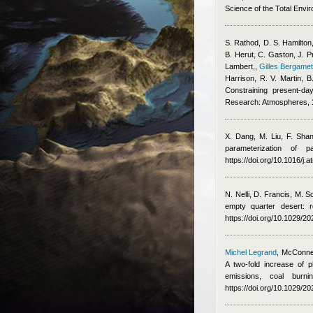
Science of the Total Envi
S. Rathod, D. S. Hamilton,
B. Herut, C. Gaston, J. P
Lambert,
,
Gilles Bergamet
Harrison, R. V. Martin,
Constraining present-da
Research: Atmospheres,
X. Dang, M. Liu, F. Sha
parameterization of 
https://doi.org/10.1016/j
N. Nelli, D. Francis, M. 
empty quarter desert: 
https://doi.org/10.1029/
Michel Legrand
,
McConnel
A two-fold increase of p
emissions, coal burn
https://doi.org/10.1029/