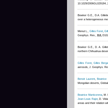
10.1029/2006GL029184, 
Bowker G.E., D.A. Gillett
over a heterogeneous mesq
Menut L.
,
Gilles Foret
,
Gil
Geophys. Res.,
112,
D102
Bowker G.E., D. A. Gillet
northern Chihuahua deser
Gilles Foret
,
Gilles Berga
aerosols, J. Geophys. Re
Benoit Laurent
,
Beatrice
Mongolian deserts, Globa
Beatrice Marticorena
,
M. 
Jean-Louis Rajot
,
D. Vida
areas and their relation w