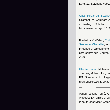
Land,
10,
511, https://doi
Gilles Bergametti
,
Beatric
Chatenet, M. Coulibaly,
controlling Saheli
https://www.doi.org/10.
Bouthaina Khalfallah
,
Chri
Servanne Chevaillier
,
An
Influence of atmospheric s
bare sandy field, Journa
2020
Christel Bouet
,
Mohamed
Tureaux, Mohsen Ltifi, Sa
PM Standards in Regi
https://doi.org/10.3390/
Abdourhamane Touré, A., 
Ambouta
, Dynamics of wi
in south-east Niger, Cate