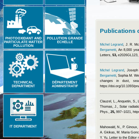
Publications
PHOTOOXIDANT AND
POLLUTION GRANDE
PARTICULATE MATTER
ECHELLE
Michel Legrand
,
J. R. Mc
POLLUTION
Bergametti
, An 8,000 yea
Letters,
53,
e2026GL123, h
Michel Legrand
,
Joseph
Bergametti
,
Sophia M. We
changes in dust, sea
TECHNICAL
DÉPARTEMENT
DEPARTMENT
ADMINISTRATIF
https://doi.org/10.1093/
Clauzel, L., Anquetin, S.,
Thomas, J.
, Solar radiat
Phys.,
25,
997–1021, https
IT DEPARTMENT
Mahowald, N., P. Ginoux, 
A. Gkikas, M. Maria Gonca
Y. Yu
, Letter to the Editor