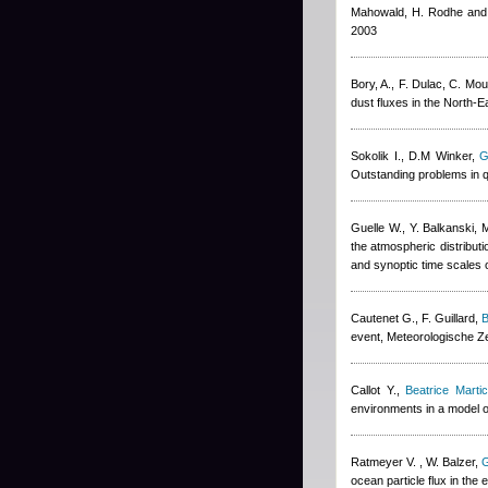
Mahowald, H. Rodhe and
2003
Bory, A., F. Dulac, C. Mou
dust fluxes in the North-
Sokolik I., D.M Winker
,
G
Outstanding problems in q
Guelle W., Y. Balkanski, 
the atmospheric distribut
and synoptic time scales 
Cautenet G., F. Guillard
,
B
event, Meteorologische Ze
Callot Y.
,
Beatrice Marti
environments in a model o
Ratmeyer V. , W. Balzer
,
G
ocean particle flux in the