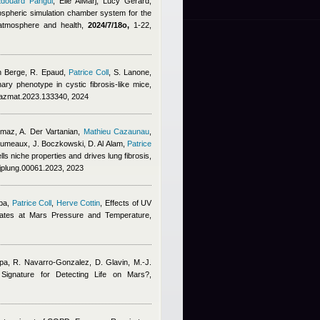
douard Pangui
,
Elie AlMarj
,
Lucy Gerard
,
ospheric simulation chamber system for the
, atmosphere and health,
2024/7/18o,
1-22,
n Berge
,
R. Epaud
,
Patrice Coll
,
S. Lanone
,
ry phenotype in cystic fibrosis-like mice,
jhazmat.2023.133340, 2024
lmaz, A. Der Vartanian
,
Mathieu Cazaunau
,
erumeaux, J. Boczkowski, D. Al Alam
,
Patrice
s niche properties and drives lung fibrosis,
ajplung.00061.2023, 2023
pa
,
Patrice Coll
,
Herve Cottin
, Effects of UV
rates at Mars Pressure and Temperature,
pa, R. Navarro-Gonzalez, D. Glavin, M.-J.
l Signature for Detecting Life on Mars?,