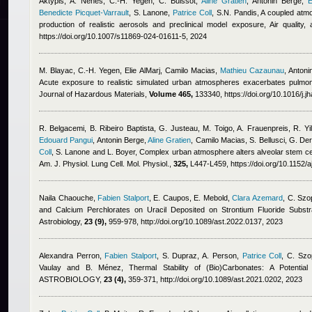
Aktypis, A. Nenes, C.-H. Yegen, C. Buissot
,
Aline Gratien
,
Antonin Berge
,
E
Benedicte Picquet-Varrault
,
S. Lanone
,
Patrice Coll
,
S.N. Pandis
, A coupled atm
production of realistic aerosols and preclinical model exposure, Air quality
https://doi.org/10.1007/s11869-024-01611-5, 2024
M. Blayac, C.-H. Yegen
,
Elie AlMarj
,
Camilo Macias
,
Mathieu Cazaunau
,
Antoni
Acute exposure to realistic simulated urban atmospheres exacerbates pulmona
Journal of Hazardous Materials,
Volume 465,
133340, https://doi.org/10.1016/j.
R. Belgacemi, B. Ribeiro Baptista, G. Justeau, M. Toigo, A. Frauenpreis, R. Yi
Edouard Pangui
,
Antonin Berge
,
Aline Gratien
,
Camilo Macias
,
S. Bellusci, G. D
Coll
,
S. Lanone and L. Boyer
, Complex urban atmosphere alters alveolar stem cell
Am. J. Physiol. Lung Cell. Mol. Physiol.,
325,
L447-L459, https://doi.org/10.1152/
Naila Chaouche
,
Fabien Stalport
,
E. Caupos, E. Mebold
,
Clara Azemard
,
C. Szo
and Calcium Perchlorates on Uracil Deposited on Strontium Fluoride Subst
Astrobiology,
23 (9),
959-978, http://doi.org/10.1089/ast.2022.0137, 2023
Alexandra Perron
,
Fabien Stalport
,
S. Dupraz, A. Person
,
Patrice Coll
,
C. Szo
Vaulay and B. Ménez
, Thermal Stability of (Bio)Carbonates: A Potentia
ASTROBIOLOGY,
23 (4),
359-371, http://doi.org/10.1089/ast.2021.0202, 2023