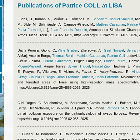
Publications of Patrice COLL at LISA
Fuchs, H., Illmann, N., Muñoz, A., Ródenas, M.
,
Benedicte Picquet-Varrault
,
Alf
M., Bilde, M., Böhmländer, A., Campos-Pineda, M.
,
Mathieu Cazaunau
,
Patrice 
Paola Formenti
,
[...]
,
Jean-Francois Doussin
, Atmospheric Simulation Chamber
Atmos. Meas. Tech.,
19,
4165–4199, https://doi.org/10.5194/amt-19-4165-2026, 
E
Diana Pereira
,
Giorio, C.
,
Aline Gratien
,
Zherebker, A.
,
Gael Noyalet
,
Servanne
AlMarj
,
Antonin Berge
,
Thomas Bertin
,
Mathieu Cazaunau
,
Patrice Coll
,
Ludovico
Cécile Gaimoz
,
Oscar Guillemant
,
Brigitte Language
,
Olivier Lauret,
,
Camilo
Picquet-Varrault
,
Raquel Torres
,
Sylvain Triquet
,
Pascal Zapf
,
Hawkins, L., Prono
E., Pouyes, P., Villenave, E., Albinet, A., Favez, O., Aujay-Plouzeau, R.
,
Vinc
Cirtog
,
Claudia Di-Biagio
,
Jean-Francois Doussin
,
Paola Formenti
, Molecular c
and forested areas of Paris using high-resolution mass spectrometr
https://doi.org/10.5194/acp-25-4885-2025, 2025
C-H. Yegen, C. Boucheniata, M. Bourenane
,
Camilo Macias
,
C. Buissot, M.
Berge
,
Der Vartanian, R. Souktani, R. Epaud, S.N. Pandis
,
Patrice Coll
,
S. Lanon
by air pollution exposure on the pathophysiology of cystic fibrosis., Revu
https://doi.org/10.1016/j.rmr.2025.02.053, 2025
C. Buissot, M. Bourenane, C. Boucheniata
,
Camilo Macias
,
C.H. Yegen, R. So
exposome in the development of chronic obstructive pulmonary disease, Revu