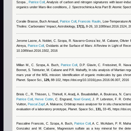
Szopa
,
Patrice Coll
, Analysis of carbon and nitrogen signatures with laser-in
organics under Mars-like conditions, J. Spectrochimica Acta Part B: Atomic Spe
Coralie Brasse
,
Buch Arnaud
,
Patrice Coll
,
Francois Raulin
, Low-Temperature Al
Tholins: Carbonates' Impact, Astrobiology,
17(1),
8-26, 10.1089/ast.2016.1524, 
Jerome Lasne
,
A. Noblet, C. Szopa, R. Navarro-Gonza ́lez, M. Cabane
,
Olivier
Atreya
,
Patrice Coll
, Oxidants at the Surface of Mars: A Review in Light of Rece
10.1089/ast.2016.1502, 2016
Millan M., C. Szopa, A. Buch
,
Patrice Coll
,
D.P. Glavin, C. Freissinet, R. Nav
Bonnet, S. Teinturier, M. Cabane and P.R. Mahaffy
, In situ analysis of Martian re
mars year of the MSL mission: Identification of organic molecules by gas ch
Planet. Space Sci.,
129,
88-102, https://doi.org/10.1016/j.pss.2016.06.007, 2016
Briois C.
,
R. Thissen
,
L. Thirkell
,
K. Aradj
,
A. Bouabdellah
,
A. Boukrara
,
N. Carr
Patrice Coll
,
Herve Cottin
,
C. Engrand
,
Noel Grand
,
J. P. Lebreton
,
F. R. Orth
Vuitton
,
Pascal Zapf
,
A. Makarov
, Orbitrap mass analyser for in situ characteris
evaluation of a laboratory prototype, Planet. Space Sci.,
131,
33-45, https://doi.o
Pascaline Francois
,
C. Szopa, A. Buch
,
Patrice Coll
,
A. C. McAdam, P. R. Mahaff
Gonzalez and M. Cabane
, Magnesium sulfate as a key mineral for the dete