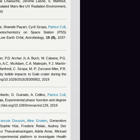
ila Chaouche
,
Jerome Lasne
,
S. Mahfouf
,
imulated Mars-like UV Radiation Environment,
20
e
,
Shanele Payart, Cyril Szopa
,
Patrice Coll
,
otochemistry on Space Station (PSS)
ow Earth Orbit, Astrobiology,
19 (8),
1037-
er, P.D. Archer Jr, A. Buch, M. Cabane, P.G.
p, A.C. McAdam, C.A. Malespin, F.J. Martín‐
anfredi, C. Szopa, M.‐P. Zorzano‐Mier, P.R.
n by bolide impacts to Gale crater during the
i.org/10.1029/2018JE005852, 2019
rtin, D. Guirado, A. Cellino
,
Patrice Coll
,
gia
, Experimental phase function and degree
://doi.org/10.1093/mnras/stz129, 2019
rancois Doussin
,
Aline Gratien
,
Geneviève
Sophie Hüe, Frederic Relaix, Audrey Der
ce Thavaratnasingam
,
Adela Amar
,
Mickael
experimental platform to investigate Health