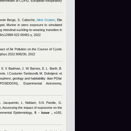
y determinant of COPD, European Respiratory
tonin Berge
,
S. Caboche
,
Aline Gratien
,
Elie
pel
, Murine in utero exposure to simulated
 intestinal suckling-to-weaning transition in
186/s12989-022-00481-y, 2022
act of Air Pollution on the Course of Cystic
9/fphys.2022.908230, 2022
, S. V. Badman, J. W. Barnes, E. L. Barth, B.
nis, I.Couturier‑Tamburelli, M. Dobrijevic et
sphere, geology and habitability: titan POlar
OSEIDON), Experimental Astronomy,
B. Jacquemin, L. Niddam, S.N. Pandis, G.
e
, Assessing the impact of exposome on the
ronmental Epidemiology,
5 - Issue ,
e165,