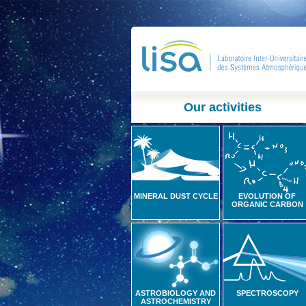
Our activities
MINERAL DUST CYCLE
EVOLUTION OF
ORGANIC CARBON
ASTROBIOLOGY AND
SPECTROSCOPY
ASTROCHEMISTRY