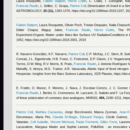
Laura Rouquette
,
Fabien Stalport
,
Herve Cottin
,
C. Colas, T. Georgelin
,
Na
Francois Raulin
,
L. Selliez, C. Szopa
,
Patrice Coll
, Dimerization of Uracil in a S
ASTROBIOLOGY,
20 (11),
1363-1376, https://doi.org/10.1089/ast.2019.2157, 20
Fabien Stalport
,
Laura Rouquette
,
Olivier Poch
,
Tristan Dequaire
,
Naila Chaouch
Didier Chaput, Maguy Jaber
,
Francois Raulin
,
Herve Cottin
, The Ph
Experiment:Organic Matter under Mars-like Surface UV RadiationConditions in L
1052, https://doi.org/10.1089/ast.2018.2001, 2019
R. Navarro‐González, K.F. Navarro
,
Patrice Coll
,
C.P. McKay, J.C. Stern, B. Sutt
Conrad, J.L. Eigenbrode, H.B. Franz, C. Freissinet, D.P. Glavin, J.V. Hogancam
Torres, D.W. Ming, R.V. Morris, B. Prats
,
Francois Raulin
,
J. Antonio Rodríguez‐M
Mahaffy, S. Atreya, M.G. Trainer, A.R. Vasavada
, Abiotic input of fixed nitroge
Hesperian. Insights from the Mars Science Laboratory, JGR Planets, https://do
E. Frattin, O. Munoz, F. Moreno, J. Nava, J. Escobar-Cerezo, J. C. Gomez Ma
Francois Raulin
,
I. Bertini, G. Cremonese, M. Lazzarin, G. Naletto and F. La For
of linear polarization of cometary dust analogues, MNRAS,
484,
2198–2211, https
Patrice Coll
,
Mathieu Cazaunau
,
Jorge Boczkowski, Maeva Zysman
,
Jean-F
Derumeaux, Maria Pini
,
Claudia Di-Biagio
,
Edouard Pangui
,
Cécile Gaimoz
,
Vatanian
,
Coll Isabelle
,
Vincent Michoud
,
Paola Formenti
,
Gilles Foret
,
Lauren
Lacavalerie, Margaux Mader and Sophie Lanone
, PolluRisk : an innovative 