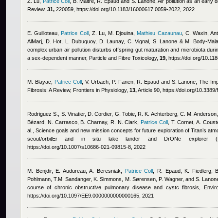
Z. Lu
,
Patrice Coll
,
B. Maitre, R. Epaud and S. Lanone
, Air pollution as an earl
Review,
31,
220059, https://doi.org/10.1183/16000617.0059-2022, 2022
E. Guilloteau
,
Patrice Coll
,
Z. Lu, M. Djouina
,
Mathieu Cazaunau
,
C. Waxin
,
An
AlMarj
,
D. Hot, L. Dubuquoy, D. Launay, C. Vignal, S. Lanone & M. Body-Mala
complex urban air pollution disturbs offspring gut maturation and microbiota during
a sex-dependent manner, Particle and Fibre Toxicology,
19,
https://doi.org/10.1
M. Blayac
,
Patrice Coll
,
V. Urbach, P. Fanen, R. Epaud and S. Lanone
, The Imp
Fibrosis: A Review, Frontiers in Physiology,
13,
Article 90, https://doi.org/10.338
Rodriguez S., S. Vinatier, D. Cordier, G. Tobie, R. K. Achterberg, C. M. Anderson
Bézard, N. Carrasco, B. Charnay, R. N. Clark
,
Patrice Coll
,
T. Cornet, A. Couste
al.
, Science goals and new mission concepts for future exploration of Titan’s atmo
scout/orbitEr and in situ lake lander and DrONe explorer (P
https://doi.org/10.1007/s10686-021-09815-8, 2022
M. Benjdir, E. Audureau, A. Beresniak
,
Patrice Coll
,
R. Epaud, K. Fiedlerg, 
Pohlmann, T.M. Sandanger, K. Simmons, M. Sørensen, P. Wagner, and S. Lanon
course of chronic obstructive pulmonary disease and cystc fibrosis, Envi
https://doi.org/10.1097/EE9.0000000000000165, 2021