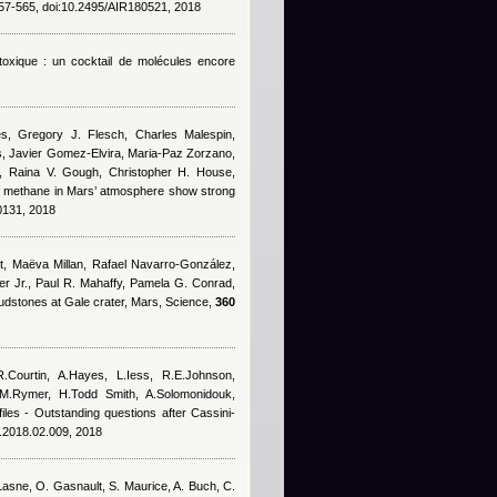
7-565, doi:10.2495/AIR180521, 2018
 toxique : un cocktail de molécules encore
s, Gregory J. Flesch, Charles Malespin,
es, Javier Gomez-Elvira, Maria-Paz Zorzano,
in, Raina V. Gough, Christopher H. House,
f methane in Mars’ atmosphere show strong
0131, 2018
t, Maëva Millan, Rafael Navarro-González,
er Jr., Paul R. Mahaffy, Pamela G. Conrad,
mudstones at Gale crater, Mars, Science,
360
R.Courtin, A.Hayes, L.Iess, R.E.Johnson,
.M.Rymer, H.Todd Smith, A.Solomonidouk,
files - Outstanding questions after Cassini-
s.2018.02.009, 2018
Lasne
,
O. Gasnault
,
S. Maurice
,
A. Buch
,
C.