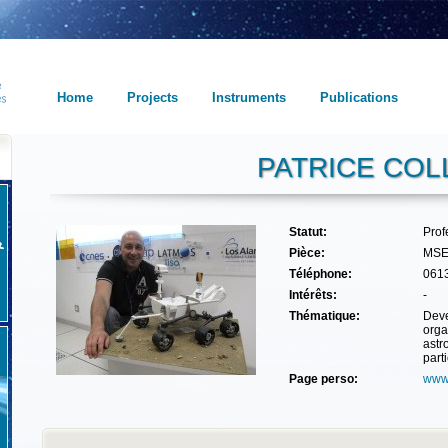
Home
Projects
Instruments
Publications
PATRICE COL
Statut:
Prof
Pièce:
MSE
Téléphone:
061
Intérêts:
-
Thématique:
Deve
orga
astr
part
Page perso:
www.