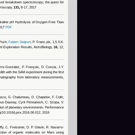
duced breakdown spectroscopy; the quest for
ctroscopy,
131,
8-17, 2017
kaline pH Hydrolysis of Oxygen-Free Titan
2017
PDF
 Poch
,
Fabien Stalport
,
P. Franc ̧ois, 1,5 S.K.
nt Exploration Results, AstroBiology,
16,
12,
arro-Gonzalez, P. François, D. Coscia, J.Y.
golith with the SAM experiment during the first
romatography from laboratory measurements,
asco
,
G. Chalumeau
,
O. Chapelon
,
F. Colin
,
ous-Daunay
,
Cyril Pennanech
,
C. Szopa
,
V.
ation of planetary environments: Performance
rg/10.1016/j.pss.2016.06.012, 2016
y, C. Freissinet, D. P. Glavin, R. Navarro-
ction of organic molecules on Mars using