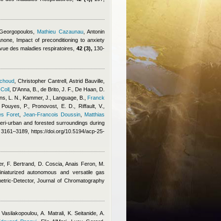
 Georgopoulos
,
Mathieu Cazaunau
,
Antonin
anone
, Impact of preconditioning to anxiety
Revue des maladies respiratoires,
42 (3),
130-
ichoud
,
Christopher Cantrell
,
Astrid Bauville
,
 Coll
,
D'Anna, B., de Brito, J. F., De Haan, D.
s, L. N., Kammer, J., Language, B.
,
Franck
 Pouyes, P., Pronovost, E. D., Riffault, V.,
es Foret
,
Jean-Francois Doussin
,
Matthias
 peri-urban and forested surroundings during
3161–3189, https://doi.org/10.5194/acp-25-
ier, F. Bertrand, D. Coscia
,
Anais Feron
,
M.
niaturized autonomous and versatile gas
etric-Detector, Journal of Chromatography
 Vasilakopoulou, A. Matrali, K. Seitanide, A.