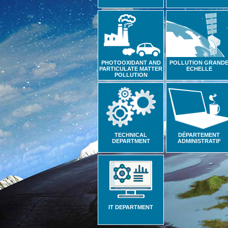
PHOTOOXIDANT AND
POLLUTION GRAND
PARTICULATE MATTER
ECHELLE
POLLUTION
TECHNICAL
DÉPARTEMENT
DEPARTMENT
ADMINISTRATIF
IT DEPARTMENT