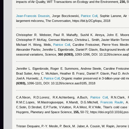
impacts of Air Quality, WIT Transactions on Ecology and the Environment,
230,
55
Jean-Francois Doussin
,
Jorge Boczkowski
,
Patrice Coll
,
Sophie Lanone
, Air
largement méconnu, The Conversation, https://bit.ly/2Cg4opu, 2018
Christopher R. Webster, Paul R. Mahaffy, Sushil K. Atreya, John E. Moore
Christopher P. McKay, German Martinez, Christina L. Smith, Javier Martin-Torr
Michael H. Wong, Melis
,
Patrice Coll
,
Caroline Freissinet, Pierre-Yves Mesl
Alexander Pavlov, Jennifer L. Eigenbrode, Daniel P. Glavin
, Background levels o
seasonal variations, Science,
360 (6393),
1093-1096, DOI: 10.1126/science.aaq
Jennifer L. Eigenbrode, Roger E. Summons, Andrew Steele, Caroline Freissine
Brad Sutter, Amy C. McAdam, Heather B. Franz, Daniel P. Glavin, Paul D. Arch
Joel A. Hurowitz, J
,
Patrice Coll
, Organic matter preserved in 3-billion-year-old 
(6393),
1096-1101, DOI: 10.1126/science.aas9185, 2018
C.A.Nixon, R.D.Lorenz, R.K.Achterberg, A.Buch
,
Patrice Coll
,
R.N.Clark, 
R.M.C.Lopes, M.Mastrogiuseppe, K.Mandt, D.G.Mitchell
,
Francois Raulin
,
A
C.Sotin, D.Strobel, E.P.Turtle, V.Vuitton, R.A.West, R.V.Yelle
, Titan's cold case 
Huygens, Planetary and Space Science,
155,
50-72, https://doi.org/10.1016/j.ps
Tristan Dequaire
,
P.-Y. Meslin
,
P. Beck
,
M. Jaber
,
A. Cousin
,
W. Rapin
,
Jerome 