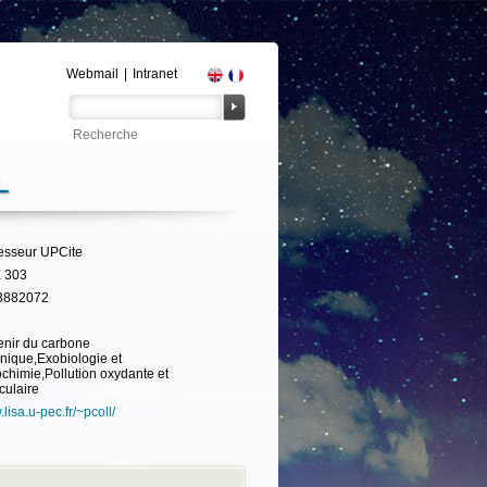
Webmail
|
Intranet
L
esseur UPCite
 303
3882072
nir du carbone
nique,Exobiologie et
ochimie,Pollution oxydante et
iculaire
lisa.u-pec.fr/~pcoll/