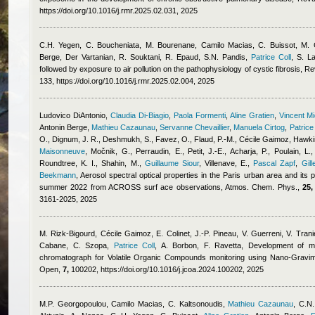
https://doi.org/10.1016/j.rmr.2025.02.031, 2025
C.H. Yegen, C. Boucheniata, M. Bourenane
,
Camilo Macias
,
C. Buissot, M.
Berge
,
Der Vartanian, R. Souktani, R. Epaud, S.N. Pandis
,
Patrice Coll
,
S. L
followed by exposure to air pollution on the pathophysiology of cystic fibrosis, 
133, https://doi.org/10.1016/j.rmr.2025.02.004, 2025
Ludovico DiAntonio
,
Claudia Di-Biagio
,
Paola Formenti
,
Aline Gratien
,
Vincent M
Antonin Berge
,
Mathieu Cazaunau
,
Servanne Chevaillier
,
Manuela Cirtog
,
Patrice
O., Dignum, J. R., Deshmukh, S., Favez, O., Flaud, P.-M.
,
Cécile Gaimoz
,
Hawkin
Maisonneuve
,
Močnik, G., Perraudin, E., Petit, J.-E., Acharja, P., Poulain, L.,
Roundtree, K. I., Shahin, M.
,
Guillaume Siour
,
Villenave, E.
,
Pascal Zapf
,
Gill
Beekmann
, Aerosol spectral optical properties in the Paris urban area and its
summer 2022 from ACROSS surf ace observations, Atmos. Chem. Phys.,
25,
3161-2025, 2025
M. Rizk-Bigourd
,
Cécile Gaimoz
,
E. Colinet, J.-P. Pineau, V. Guerreni, V. Tran
Cabane, C. Szopa
,
Patrice Coll
,
A. Borbon, F. Ravetta
, Development of mi
chromatograph for Volatile Organic Compounds monitoring using Nano-Gravim
Open,
7,
100202, https://doi.org/10.1016/j.jcoa.2024.100202, 2025
M.P. Georgopoulou
,
Camilo Macias
,
C. Kaltsonoudis
,
Mathieu Cazaunau
,
C.N.