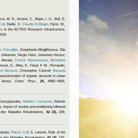
arra, M. R., Arsene, C., Bejan, I. G., Bell, D.
Coll
,
Daële, V.
,
Claudia Di-Biagio
,
Flynn, M.
,
s in the ACTRIS Research Infrastructure,
2026
 Chevaillier
,
Estephanie AlhajjMoussa
,
Elie
 DiAntonio
,
Sergio Harb
,
Johannes Heuser
,
 Macias
,
Franck Maisonneuve
,
Benedicte
vost, D., Riley, S., Flaud, P.-M., Perraudin,
ent Michoud
,
Christopher Cantrell
,
Manuela
haracterization of organic aerosols in urban
y, Atmos. Chem. Phys.,
25,
4885–4905,
 Georgopoulos
,
Mathieu Cazaunau
,
Antonin
e
, Impact of anxiety preconditioning followed
e des Maladies Respiratoires,
42 (4),
208,
uktani
,
Patrice Coll
,
S. Lanone
, Role of the
e des Maladies Respiratoires,
42 (4),
197,