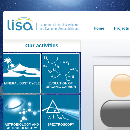
Home
Projects
Our activities
MINERAL DUST CYCLE
EVOLUTION OF
ORGANIC CARBON
ASTROBIOLOGY AND
SPECTROSCOPY
ASTROCHEMISTRY