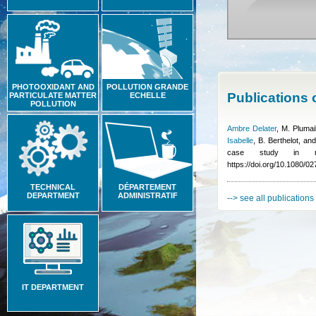
PHOTOOXIDANT AND
POLLUTION GRANDE
Publications
PARTICULATE MATTER
ECHELLE
POLLUTION
Ambre Delater
,
M. Plumai
Isabelle
,
B. Berthelot, an
case study in ra
https://doi.org/10.1080/
TECHNICAL
DÉPARTEMENT
DEPARTMENT
ADMINISTRATIF
--> see all publications
IT DEPARTMENT