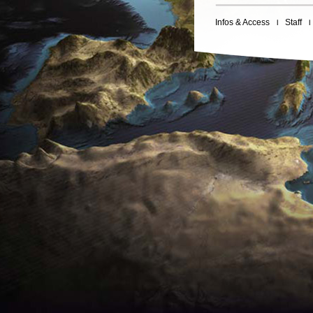
Infos & Access
Staff