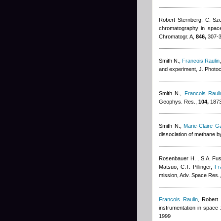
Robert Sternberg
,
C. Szo
chromatography in space 
Chromatogr. A,
846,
307-3
Smith N.
,
Francois Raulin
and experiment, J. Photo
Smith N.
,
Francois Rauli
Geophys. Res.,
104,
1873
Smith N.
,
Marie-Claire G
dissociation of methane b
Rosenbauer H. , S.A. Fuse
Matsuo, C.T. Pillinger
,
Fr
mission, Adv. Space Res.
Francois Raulin
,
Robert 
instrumentation in space 
1999