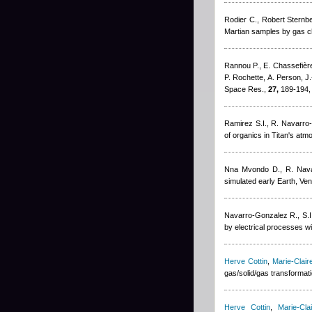
Rodier C.
,
Robert Sternb
Martian samples by gas c
Rannou P., E. Chassefière,
P. Rochette, A. Person, J
Space Res.,
27,
189-194,
Ramirez S.I., R. Navarro
of organics in Titan's at
Nna Mvondo D., R. Nava
simulated early Earth, V
Navarro-Gonzalez R., S.I
by electrical processes wi
Herve Cottin
,
Marie-Clai
gas/solid/gas transformat
Herve Cottin
,
Marie-Cl