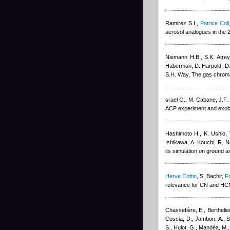
Ramirez S.I.
,
Patrice Coll
aerosol analogues in the
Niemann H.B., S.K. Atrey
Haberman, D. Harpold, D.M
S.H. Way
, The gas chrom
srael G., M. Cabane, J.F. 
ACP experiment and exobio
Hashimoto H., K. Ushio,
Ishikawa, A. Kouchi, R. 
its simulation on ground 
Herve Cottin
,
S. Bachir
,
F
relevance for CN and HC
Chassefière, E., Berthelie
Coscia, D., Jambon, A., Sa
S., Hulot, G., Mandéa, M.,