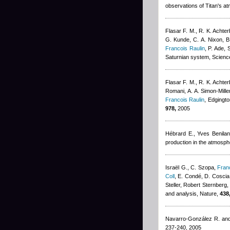
observations of Titan's a
Flasar F. M., R. K. Achter
G. Kunde, C. A. Nixon, B.
Francois Raulin
,
P. Ade, 
Saturnian system, Scienc
Flasar F. M., R. K. Achter
Romani, A. A. Simon-Mille
Francois Raulin
,
Edgingto
978,
2005
Hébrard E.
,
Yves Benilan
production in the atmosph
Israël G., C. Szopa
,
Fran
Coll
,
E. Condé, D. Coscia,
Steller
,
Robert Sternberg
and analysis, Nature,
438
Navarro-González R. an
237-240, 2005