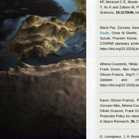
KP, Morisset C-E, Mustin 
Y, Xu K and Zaitsev M
, 
Sciences,
10:1172546,
ht
María Paz Zorzano, Karen
Raulin
,
Omar Al Shehhi, F
Suzuki, Praveen Kumar,
COSPAR planetary protec
https://doi.org/10.1016/j.
Athena Coustenis, Niklas
Frank Groen, Alex Hayes
Olsson-Francis, Jing P
,
F
Updates and chal
https://doi.org/10.1016/j.
Karen Olsson-Francis, P
Zorzano Mier, Athena Cou
Olivier Grasset, Frank G
Protection Policy for robo
in Space Research,
36,
27
G. Leseigneur, J. H. Brede