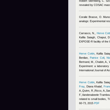
Robert Sternberg
,
C. Sz
revealed by COSAC mass
Coralie Brasse
,
O. Muno
analogs: Experimental res
Carrasco, N.
,
Herve Cott
Kafila Saiagh
,
Chaput, D
EXPOSE-R facility of the I
Herve Cottin
,
Kafila Saia
Benilan
,
Patrice Coll
,
Ni
Bertrand, M., Chabin, A., 
Experiment: a laboratory 
International Journal of A
Herve Cottin
,
Kafila Saia
Fray
,
Diana Khalaf
,
Fran
A.,Quinn, R.,Ricco, A.,San
F.,Vandenabeele-Trambouz
related to small bodies, T
60-73, 2015
PDF