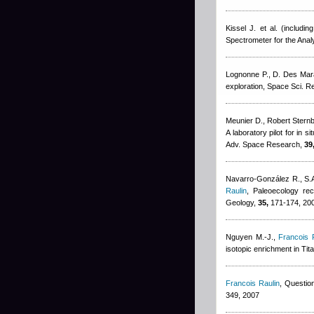
Kissel J. et al. (including
Spectrometer for the Ana
Lognonne P., D. Des Mar
exploration, Space Sci. R
Meunier D.
,
Robert Stern
A laboratory pilot for in 
Adv. Space Research,
39
Navarro-González R., S.A
Raulin
, Paleoecology rec
Geology,
35,
171-174, 20
Nguyen M.-J.
,
Francois 
isotopic enrichment in Tita
Francois Raulin
, Question
349, 2007