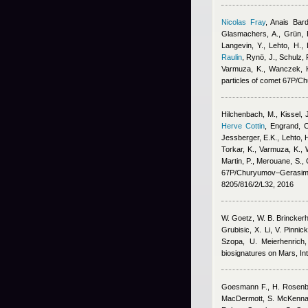
Nicolas Fray
,
Anais Bar
Glasmachers, A., Grün, E
Langevin, Y., Lehto, H.,
Raulin
,
Rynö, J., Schulz, R
Varmuza, K., Wanczek, K.
particles of comet 67P/
Hilchenbach, M., Kissel, J.
Herve Cottin
,
Engrand, C
Jessberger, E.K., Lehto, H
Torkar, K., Varmuza, K., W
Martin, P., Merouane, S., 
67P/Churyumov–Gerasime
8205/816/2/L32, 2016
W. Goetz, W. B. Brinckerhof
Grubisic, X. Li, V. Pinni
Szopa, U. Meierhenric
biosignatures on Mars, Int
Goesmann F., H. Rosenbaue
MacDermott, S. McKenna-