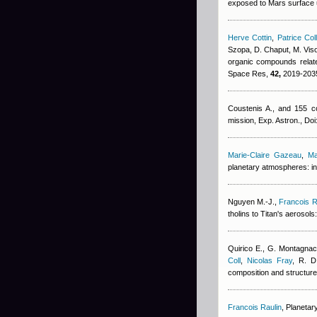
exposed to Mars surface ul
Herve Cottin
,
Patrice Col
Szopa, D. Chaput, M. Viso,
organic compounds relate
Space Res,
42,
2019-2035
Coustenis A., and 155 co
mission, Exp. Astron., D
Marie-Claire Gazeau
,
Ma
planetary atmospheres: in
Nguyen M.-J.
,
Francois R
tholins to Titan's aerosol
Quirico E., G. Montagnac
Coll
,
Nicolas Fray
,
R. D
composition and structure 
Francois Raulin
, Planetar