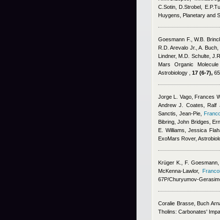
C.Sotin, D.Strobel, E.P.Tu
Huygens, Planetary and 
Goesmann F., W.B. Brinc
R.D. Arevalo Jr., A. Buch,
Lindner, M.D. Schulte, J.R
Mars Organic Molecule 
Astrobiology ,
17 (6-7),
65
Jorge L. Vago, Frances W
Andrew J. Coates, Ralf J
Sanctis, Jean-Pie
,
Franco
Bibring, John Bridges, E
E. Williams, Jessica Flah
ExoMars Rover, Astrobiol
Krüger K.
,
F. Goesmann
McKenna-Lawlor
,
Franco
67P/Churyumov-Gerasime
Coralie Brasse
,
Buch Arn
Tholins: Carbonates' Impa