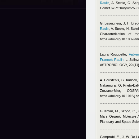
Raulin
,
A. Steele, C. S
Comet 67P/Churyumov-G
G. Leseigneur, J. H. Brede
Raulin
,
A. Steele, H. Ste
Characterization of 
https://doi.org/10.1002/a
Laura Rouquette
,
Fabien
Francois Raulin
,
L. Sellie
ASTROBIOLOGY,
20 (11)
A. Coustenis, G. Kminek,
Nakamura, O. Prieto-Ball
Zorzano-Mier
, COSPAR
https://doi.org/10.1016/j.
Guzman, M., Szopa, C., Fr
Mars Organic Molecule 
Planetary and Space Scien
Camprubi, E., J. W. De 