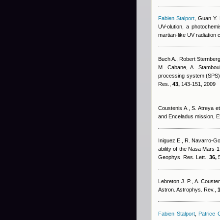
Fabien Stalport
,
Guan Y. 
UV-olution, a photochemis
martian-like UV radiation
Buch A.
,
Robert Sternber
M. Cabane, A. Stamboul
processing system (SPS) fo
Res.,
43,
143-151, 2009
Coustenis A., S. Atreya et 
and Enceladus mission, 
Iniguez E., R. Navarro-G
ability of the Nasa Mars-1
Geophys. Res. Lett.,
36,
5
Lebreton J. P., A. Cousten
Astron. Astrophys. Rev.,
1
Fabien Stalport
,
Patrice C