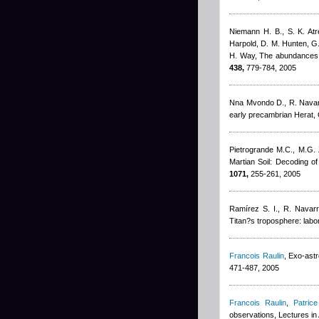
Niemann H. B., S. K. Atr
Harpold, D. M. Hunten, G.
H. Way
, The abundances 
438,
779-784, 2005
Nna Mvondo D., R. Nava
early precambrian Herat, O
Pietrogrande M.C., M.G. 
Martian Soil: Decoding o
1071,
255-261, 2005
Ramírez S. I., R. Navar
Titan?s troposphere: labo
Francois Raulin
, Exo-ast
471-487, 2005
Francois Raulin
,
Patrice
observations, Lectures in