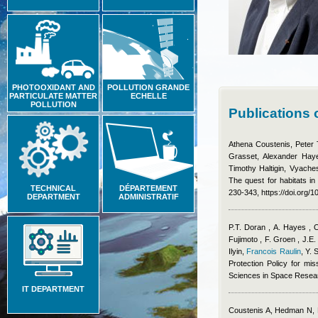
PHOTOOXIDANT AND
POLLUTION GRANDE
PARTICULATE MATTER
ECHELLE
POLLUTION
Publications 
Athena Coustenis, Peter 
Grasset, Alexander Haye
Timothy Haltigin, Vyache
The quest for habitats in
TECHNICAL
DÉPARTEMENT
230-343, https://doi.org/
DEPARTMENT
ADMINISTRATIF
P.T. Doran , A. Hayes , 
Fujimoto , F. Groen , J.E.
Ilyin
,
Francois Raulin
,
Y. 
Protection Policy for mis
Sciences in Space Resea
IT DEPARTMENT
Coustenis A, Hedman N, 