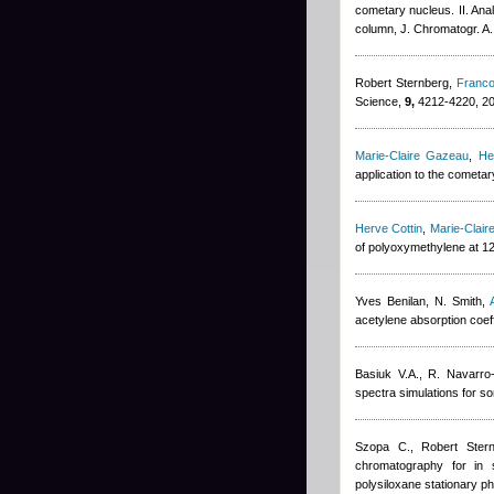
cometary nucleus. II. Ana
column, J. Chromatogr. A.
Robert Sternberg
,
Franco
Science,
9,
4212-4220, 2
Marie-Claire Gazeau
,
He
application to the cometa
Herve Cottin
,
Marie-Clai
of polyoxymethylene at 1
Yves Benilan
,
N. Smith
,
acetylene absorption coeff
Basiuk V.A., R. Navarro
spectra simulations for so
Szopa C.
,
Robert Ster
chromatography for in s
polysiloxane stationary p