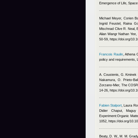
Emergence of Life, Spac
Michael Meyer, Corien B
Ingrid Feustel, Raina G
Mischnad Clive R. Neal, 
Alian Wangr Nathan Yee
,
50-59, https://doi.org/10.
Francois Raulin
,
Athena 
policy and requirements,
A. Coustenis, G. Kminek 
Nakamura, O. Prieto-Bal
Zorzano-Mier
, The COSPA
14-26, https://doi.org/10.
Fabien Stalport
,
Laura Ro
Didier Chaput, Maguy
Experiment:Organic Matte
1052, https://doi.org/10.
Beaty, D. W., M. M. Grady,