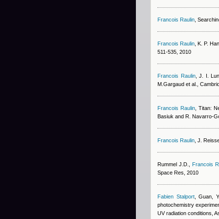
Francois Raulin
, Searchin
Francois Raulin
,
K. P. Ha
511-535, 2010
Francois Raulin
,
J. I. Lu
M.Gargaud et al., Cambri
Francois Raulin
, Titan: N
Basiuk and R. Navarro-Go
Francois Raulin
,
J. Reiss
Rummel J.D.
,
Francois R
Space Res, 2010
Fabien Stalport
,
Guan, Y
photochemistry experiment 
UV radiation conditions, A