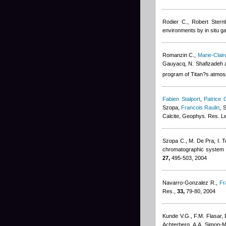
Rodier C.
,
Robert Stern
environments by in situ 
Romanzin C.
,
Marie-Clai
Gauyacq, N. Shafizadeh 
program of Titan?s atmos
Fabien Stalport
,
Patrice C
Szopa
,
Francois Raulin
, 
Calcite, Geophys. Res. Le
Szopa C., M. De Pra, I. Tel
chromatographic system fo
27,
495-503, 2004
Navarro-Gonzalez R.
,
Fr
Res.,
33,
79-80, 2004
Kunde V.G., F.M. Flasar, 
Achterberg, A.A. Simon-Mil