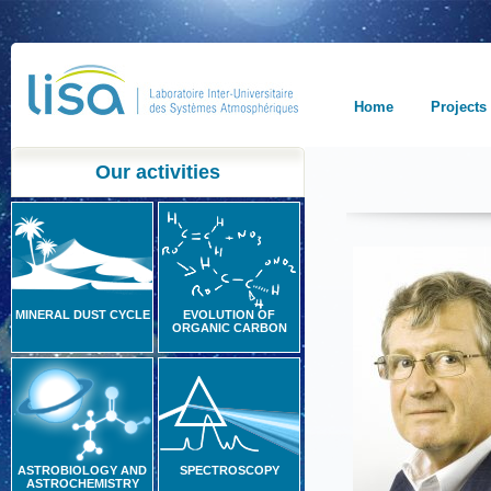
Home
Projects
Our activities
MINERAL DUST CYCLE
EVOLUTION OF
ORGANIC CARBON
ASTROBIOLOGY AND
SPECTROSCOPY
ASTROCHEMISTRY