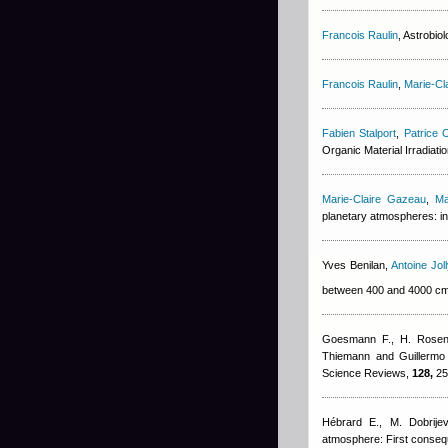
Francois Raulin
, Astrobio
Francois Raulin
,
Marie-Cl
Fabien Stalport
,
Patrice C
Organic Material Irradiat
Marie-Claire Gazeau
,
Ma
planetary atmospheres: in
Yves Benilan
,
Antoine Joll
between 400 and 4000 c
Goesmann F., H. Rosenb
Thiemann and Guillerm
Science Reviews,
128,
25
Hébrard E., M. Dobrijev
atmosphere: First conseq