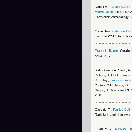
Noblet A.
,
Fabien Stalport
Herve Cottin
, The PROCES
Earth orbit, Astrobiology,
1
Olivier Poch
,
Patrice Coll
from H2O?NH3 hydrolysis 
Francois Raulin
,
Coralie
5393, 2012
R.A. Gowen, A. Smith, A.D
Dehant, J. Chela-Flores, 
K.H. Joy,
,
Francois Rauli
Y. Gao, G.H. Jones, G. Kar
Snape, J. Sykes and N. 
2011
Cassidy T.
,
Patrice Coll
Radiolysis and photolysis 
Guan Y. Y.
,
Nicolas Fr