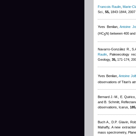
Francois Raulin
,
Marie-Cl
Sci.,
55,
1843-1844, 2007
Yves Benilan
,
Antoine Jol
(HC
N) between 400 and
5
Navarro-González R., S.A
Raulin
, Paleoecology rec
Geology,
35,
171-174, 20
Yves Benilan
,
Antoine Joll
observations of Titan's a
Bernard J.-M., E. Quirico
and B. Schmitt
, Reflectan
observations, Icarus,
185
Buch A., D.P. Glavin
,
Rob
Mahaffy
, A new extracti
mass spectrometry, Plane