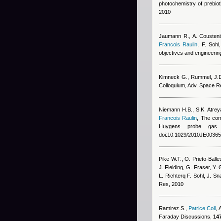
photochemistry of prebiot
2010
Jaumann R., A. Coustenis
Francois Raulin
,
F. Sohl
objectives and engineerin
Kimneck G., Rummel, J.D.
Colloquium, Adv. Space R
Niemann H.B., S.K. Atrey
Francois Raulin
, The com
Huygens probe gas 
doi:10.1029/2010JE00365
Pike W.T., O. Prieto-Balle
J. Fielding, G. Fraser, Y.
L. Richterq F. Sohl, J. S
Res, 2010
Ramirez S.
,
Patrice Coll
,
Faraday Discussions,
147