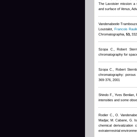
The Lavoisier mission: a 
and surface of Venus, Ad
Vandenabeele-Trambouze 
Loustalot
,
Francois Rauli
Chromatographia,
53,
332
Szopa C.
,
Robert Ster
chromatography for spac
Szopa C.
,
Robert Stern
chromatography: porous l
369-376, 2001
Shindo F.
,
Yves Benilan
,
intensities and some obser
Rodier C., O. Vandenab
Madjar, M. Cabane, G. Isr
chemical derivatization
extraterrestrial environm