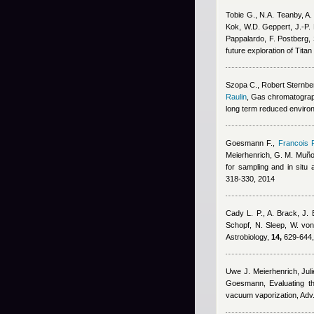
Tobie G., N.A. Teanby, A
Kok, W.D. Geppert, J.-P. 
Pappalardo, F. Postberg,
future exploration of Tita
Szopa C.
,
Robert Sternbe
Raulin
, Gas chromatograph
long term reduced environ
Goesmann F.
,
Francois 
Meierhenrich, G. M. Muñ
for sampling and in sit
318-330, 2014
Cady L. P., A. Brack, J. 
Schopf, N. Sleep, W. vo
Astrobiology,
14,
629-644,
Uwe J. Meierhenrich, Jul
Goesmann
, Evaluating 
vacuum vaporization, Adv