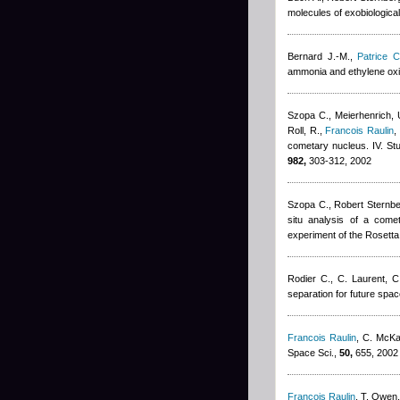
molecules of exobiological 
Bernard J.-M.
,
Patrice C
ammonia and ethylene oxi
Szopa C., Meierhenrich, U
Roll, R.
,
Francois Raulin
,
cometary nucleus. IV. St
982,
303-312, 2002
Szopa C.
,
Robert Sternb
situ analysis of a come
experiment of the Rosetta
Rodier C., C. Laurent, C
separation for future spac
Francois Raulin
,
C. McK
Space Sci.,
50,
655, 2002
Francois Raulin
,
T. Owen