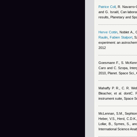
Patrice Coll
,
R. Navarro-
and G. Israël
, Can labora
results, Planetary and S
Herve Cottin
,
Noblet A., 
Raulin
,
Fabien Stalport
,
S
experiment: an astrochemi
2012
Goesmann F., S. McKenna-
Caro and C. Szopa
, Inte
2010, Planet. Space Sci.,
Mahaffy P. R., C. R. We
Bleacher, et al. dontC. F
instrument suite, Space S
McLennan, S.M., Sephton, M
Heber, V.S., Herd, C.D.K.,
Lollar, B., Symes, S., a
International Science Ana