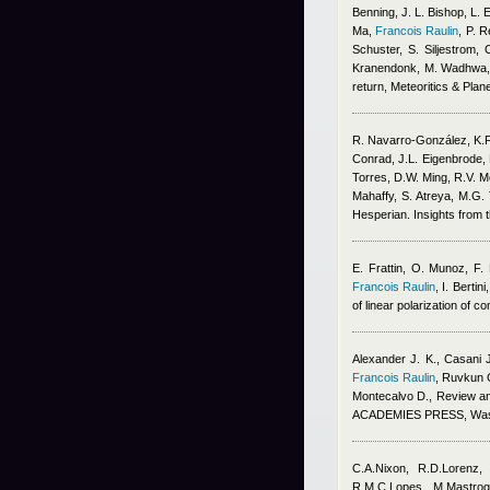
Benning, J. L. Bishop, L. 
Ma
,
Francois Raulin
,
P. R
Schuster, S. Siljestrom, 
Kranendonk, M. Wadhwa, 
return, Meteoritics & Pla
R. Navarro‐González, K.
Conrad, J.L. Eigenbrode, 
Torres, D.W. Ming, R.V. Mo
Mahaffy, S. Atreya, M.G.
Hesperian. Insights from
E. Frattin, O. Munoz, F.
Francois Raulin
,
I. Berti
of linear polarization of
Alexander J. K., Casani 
Francois Raulin
,
Ruvkun G
Montecalvo D.
, Review 
ACADEMIES PRESS, Washin
C.A.Nixon, R.D.Lorenz,
R.M.C.Lopes, M.Mastrogi