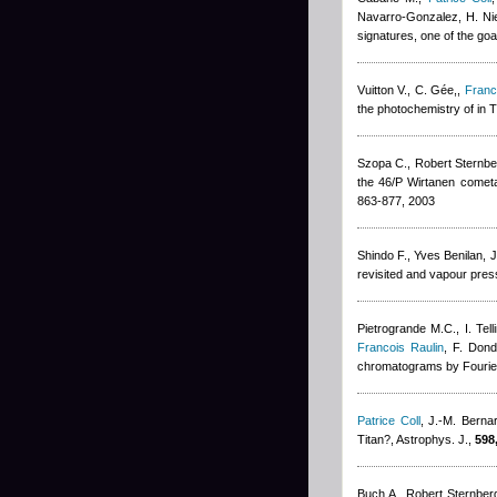
Navarro-Gonzalez, H. Ni
signatures, one of the go
Vuitton V., C. Gée,
,
Franc
the photochemistry of in 
Szopa C.
,
Robert Sternbe
the 46/P Wirtanen cometa
863-877, 2003
Shindo F.
,
Yves Benilan
,
J
revisited and vapour pres
Pietrogrande M.C., I. Tell
Francois Raulin
,
F. Dond
chromatograms by Fourier
Patrice Coll
,
J.-M. Berna
Titan?, Astrophys. J.,
598
Buch A.
,
Robert Sternber