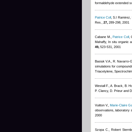
formaldehyde extended so
Patrice Coll
,
S.I Ramirez,
Res.,
27,
289-298, 2001
Cabane M.
,
Patrice Coll
,
Mahaffy
, In situ organic
49,
523-531, 2001
Basiuk V.A., R. Navarro-
simulations for compounds
Triacetylene, Spectrochim
Westall F., A. Brack, B. H
P. Clancy, D. Prieur and 
Vuitton V.
,
Marie-Claire G
observations, laboratory 
2000
Szopa C.
,
Robert Sternb