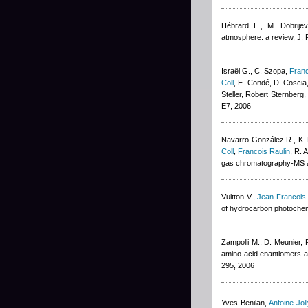
Hébrard E., M. Dobrijev
atmosphere: a review, J.
Israël G., C. Szopa
,
Franc
Coll
,
E. Condé, D. Coscia,
Steller
,
Robert Sternberg
E7, 2006
Navarro-González R., K. F
Coll
,
Francois Raulin
,
R. 
gas chromatography-MS and
Vuitton V.
,
Jean-Francois
of hydrocarbon photochemi
Zampolli M., D. Meunier
,
amino acid enantiomers as 
295, 2006
Yves Benilan
,
Antoine Joll