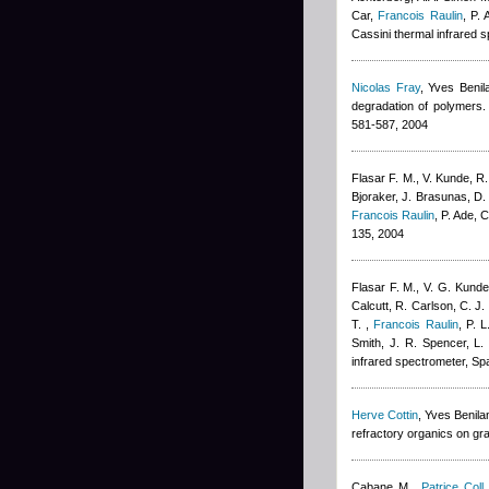
Car
,
Francois Raulin
,
P. 
Cassini thermal infrared
Nicolas Fray
,
Yves Benil
degradation of polymers. 
581-587, 2004
Flasar F. M., V. Kunde, R.
Bjoraker, J. Brasunas, D. 
Francois Raulin
,
P. Ade, 
135, 2004
Flasar F. M., V. G. Kunde
Calcutt, R. Carlson, C. J.
T.
,
Francois Raulin
,
P. L
Smith, J. R. Spencer, L. 
infrared spectrometer, Sp
Herve Cottin
,
Yves Benila
refractory organics on gr
Cabane M.
,
Patrice Coll