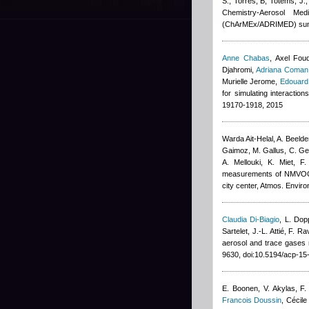
S., Torres, B, Totems, J.
Chemistry-Aerosol Med
(ChArMEx/ADRIMED) sum
Anne Chabas
,
Axel Fou
Djahromi
,
Adriana Coman
Murielle Jerome
,
Edouard
for simulating interactio
19170-1918, 2015
Warda Ait-Helal
,
A. Beeld
Gaimoz
,
M. Gallus, C. G
A. Mellouki, K. Miet, F
measurements of NMVOCs a
city center, Atmos. Enviro
Claudia Di-Biagio
,
L. Dop
Sartelet, J.-L. Attié, F. Ra
aerosol and trace gase
9630, doi:10.5194/acp-1
E. Boonen, V. Akylas, F.
Francois Doussin
,
Cécile