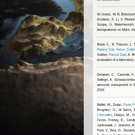
W. Goetz, W. B. Brinckerhof
Grubisic, X. Li, V. Pinni
Szopa, U. Meierhenric
biosignatures on Mars, Int
Briois C.
,
R. Thissen
,
L. 
Patrice Coll
,
Herve Cottin
Vuitton
,
Pascal Zapf
,
A. M
evaluation of a laboratory
Denjean, C., Cassola, F.
Sellegri, A. Schwarzenbo
aerosols transported in
2016
Mallet, M., Dulac
,
Paola F
Brogniez, G., di Sarra, A
Chevaillier
,
Claeys, M., D'
Feron
,
Freney, E.
,
Cécil
Jankowiak, I., Jeannot, M.
Pont, V., Rea, G., Renard,