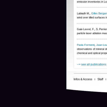
emission inventories in L
Labiadh M.
,
Gilles Bergam
wind over tilled surfaces
Gaie-Levrel, F., S. Perrier
particle laser ablation m
Paola Formenti
,
Jean-Lou
observations of mineral d
chemical and optical prop
--> see all publications
Infos & Access
Staff