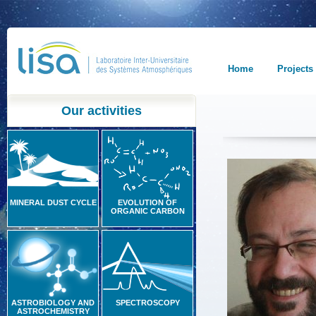
Home
Projects
Our activities
MINERAL DUST CYCLE
EVOLUTION OF
ORGANIC CARBON
ASTROBIOLOGY AND
SPECTROSCOPY
ASTROCHEMISTRY