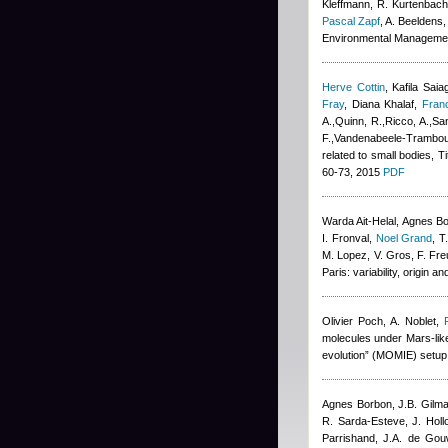
Kleffmann, R. Kurtenbach,
Pascal Zapf
,
A. Beeldens
,
Environmental Manageme
Herve Cottin
,
Kafila Saia
Fray
,
Diana Khalaf
,
Fran
A.,Quinn, R.,Ricco, A.,San
F.,Vandenabeele-Trambouz
related to small bodies, T
60-73, 2015
PDF
Warda Ait-Helal
,
Agnes B
I. Fronval
,
Noel Grand
,
T
M. Lopez, V. Gros, F. Fre
Paris: variability, origin
Olivier Poch
,
A. Noblet
,
molecules under Mars-like 
evolution” (MOMIE) setup
Agnes Borbon
,
J.B. Gilm
R. Sarda-Esteve
,
J. Hol
Parrishand
,
J.A. de Gou