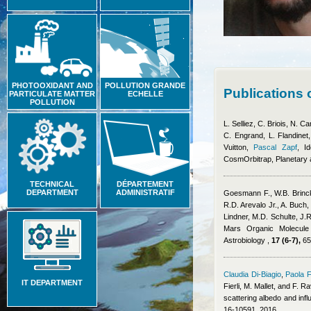
PHOTOOXIDANT AND
POLLUTION GRANDE
Publications
PARTICULATE MATTER
ECHELLE
POLLUTION
L. Selliez, C. Briois, N. 
C. Engrand, L. Flandinet
Vuitton
,
Pascal Zapf
, I
CosmOrbitrap, Planetary
TECHNICAL
DÉPARTEMENT
DEPARTMENT
ADMINISTRATIF
Goesmann F., W.B. Brinc
R.D. Arevalo Jr., A. Buch,
Lindner, M.D. Schulte, J.R
Mars Organic Molecule 
Astrobiology ,
17 (6-7),
65
Claudia Di-Biagio
,
Paola F
IT DEPARTMENT
Fierli, M. Mallet, and F. R
scattering albedo and inf
16-10591, 2016