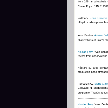
from 248 nm photolysis o
Chem. Phys.,
125,
114312
Vuitton V.
,
Jean-Francois
of hydrocarbon photochemi
Yves Benilan
,
Antoine Joll
observations of Titan's a
Nicolas Fray
,
Yves Benil
review from observations 
Hébrard E.
,
Yves Benilan
production in the atmosph
Romanzin C.
,
Marie-Clai
Gauyacq, N. Shafizadeh 
program of Titan?s atmos
Nicolas Fray
,
Yves Benil