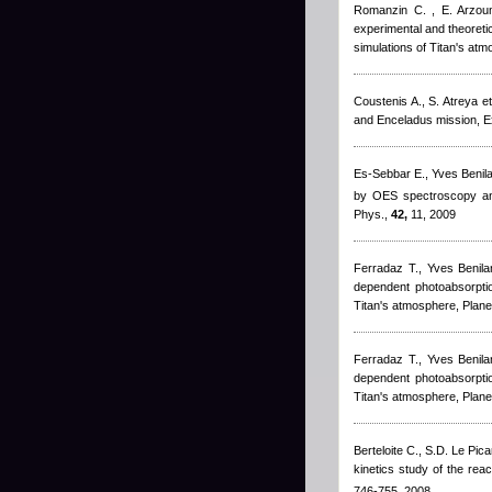
Romanzin C. , E. Arzoum
experimental and theoreti
simulations of Titan's at
Coustenis A., S. Atreya et 
and Enceladus mission, 
Es-Sebbar E.
,
Yves Benil
by OES spectroscopy and
Phys.,
42,
11, 2009
Ferradaz T.
,
Yves Benila
dependent photoabsorptio
Titan's atmosphere, Plane
Ferradaz T.
,
Yves Benila
dependent photoabsorptio
Titan's atmosphere, Plane
Berteloite C., S.D. Le Pica
kinetics study of the reac
746-755, 2008