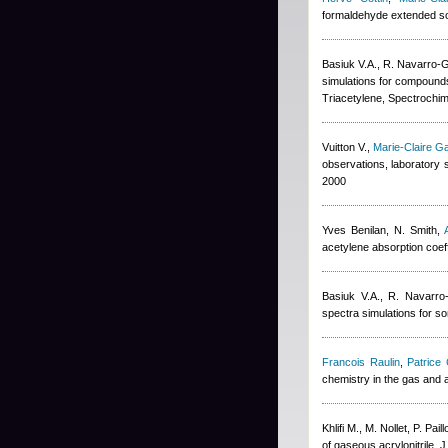
formaldehyde extended so
Basiuk V.A., R. Navarro-
simulations for compounds
Triacetylene, Spectrochim
Vuitton V.
,
Marie-Claire G
observations, laboratory 
2000
Yves Benilan
,
N. Smith
,
acetylene absorption coeff
Basiuk V.A., R. Navarro
spectra simulations for so
Francois Raulin
,
Patrice 
chemistry in the gas and
Khlifi M., M. Nollet, P. Pai
of gaseous acrylonitrile, 