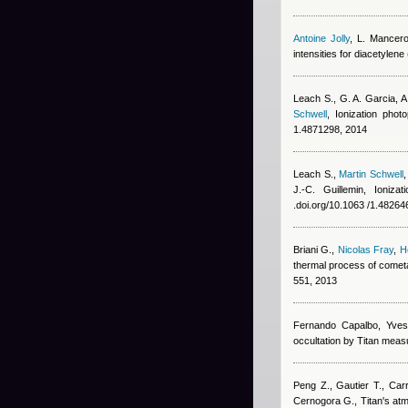
Antoine Jolly
,
L. Mancer
intensities for diacetylene
Leach S., G. A. Garcia, 
Schwell
, Ionization pho
1.4871298, 2014
Leach S.
,
Martin Schwell
J.-C. Guillemin
, Ioniza
.doi.org/10.1063 /1.48264
Briani G.
,
Nicolas Fray
,
H
thermal process of cometa
551, 2013
Fernando Capalbo
,
Yves
occultation by Titan meas
Peng Z., Gautier T., Carr
Cernogora G.
, Titan's a