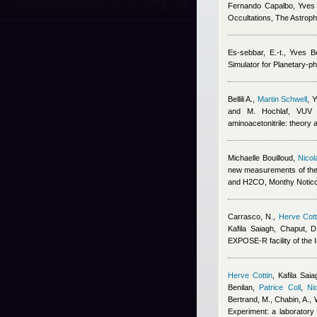
Fernando Capalbo
,
Yves 
Occultations, The Astroph
Es-sebbar, E.-t.
,
Yves Be
Simulator for Planetary-p
Bellili A.
,
Martin Schwell
,
Y
and M. Hochlaf
, VUV p
aminoacetonitrile: theory 
Michaelle Bouilloud
,
Nicol
new measurements of the
and H2CO, Monthy Noticc
Carrasco, N.
,
Herve Cott
Kafila Saiagh
,
Chaput, D
EXPOSE-R facility of the I
Herve Cottin
,
Kafila Saia
Benilan
,
Patrice Coll
,
Ni
Bertrand, M., Chabin, A., 
Experiment: a laboratory 