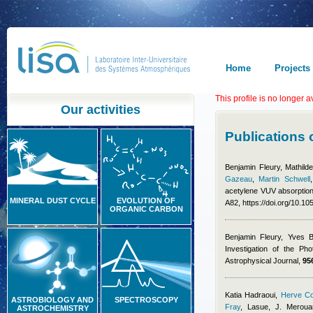
Home
Projects
This profile is no longer a
Our activities
Publications
Benjamin Fleury
,
Mathild
Gazeau
,
Martin Schwell
acetylene VUV absorption
MINERAL DUST CYCLE
EVOLUTION OF
A82, https://doi.org/10.
ORGANIC CARBON
Benjamin Fleury
,
Yves B
Investigation of the P
Astrophysical Journal,
95
Katia Hadraoui
,
Herve Co
ASTROBIOLOGY AND
SPECTROSCOPY
Fray
,
Lasue, J. Meroua
ASTROCHEMISTRY