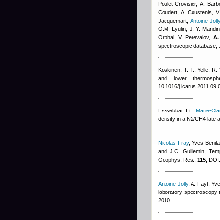
Poulet-Crovisier, A. Ba
Coudert
,
A. Coustenis, V.
Jacquemart
,
Antoine Joll
O.M. Lyulin, J.-Y. Mandin,
Orphal, V. Perevalov,
A.
spectroscopic database, J
Koskinen, T. T.; Yelle, R.
and lower thermosph
10.1016/j.icarus.2011.09.
Es-sebbar Et.
,
Marie-Cl
density in a N2/CH4 late 
Nicolas Fray
,
Yves Benila
and J.C. Guillemin
, Tem
Geophys. Res.,
115,
DOI:
Antoine Jolly
,
A. Fayt
,
Yve
laboratory spectroscopy t
2010