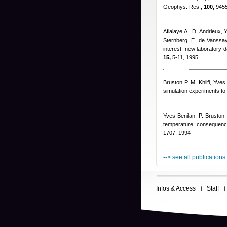
Geophys. Res.,
100,
9455
Aflalaye A., D. Andrieux
,
Y
Sternberg
,
E. de Vanssay
interest: new laboratory d
15,
5-11, 1995
Bruston P, M. Khlifi
,
Yves 
simulation experiments to
Yves Benilan
,
P. Bruston
temperature: consequenc
1707, 1994
--> see all publications
Infos & Access
Staff