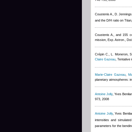
Coustenis A., D. Jennings
and the D/H ratio on Titan
Coustenis A., and 155 co
mission, Exp. Astron., D
Crépin C., L. Moneron, S
Claire Gazeau
, Tentative 
Marie-Claire Gazeau
,
Ma
planetary atmospheres: in
Antoine Jolly
,
Yves Benila
973, 2008
Antoine Jolly
,
Yves Benila
intensities and simulate
parameters for the bendin