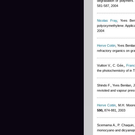
degradation of polymers. 
581-587, 2004
Nicolas Fray
,
Yves Ben
polyoxymethylene. Applica
2004
Herve Cottin
,
Yves Benila
refractory organics on gr
Vuitton V., C. Gée,
,
Franc
the photochemistry of in 
Shindo F.
,
Yves Benilan
,
J
revisited and vapour pres
Herve Cottin
,
M.H. Moor
590,
874-881, 2003
Scemama A., P. Chaquin
monocyano and dicyanoply