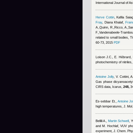
International Journal of A
Herve Cottin
,
Kafila Saia
Fray
,
Diana Khalaf
,
Fran
A.,Quinn, R.,Ricco, A.,San
F.,Vandenabeele-Trambouz
related to small bodies, T
60-73, 2015
PDF
Loison J.C., E. Hébrard,
photochemistry of nitriles
Antoine Jolly
,
V. Cottini, 
Gas phase dicyanoacetyle
CIRS data, Icarus,
248,
34
Es-sebbar Et.
,
Antoine Jol
high temperatures, J. Mol
Bellili A.
,
Martin Schwell
,
Y
and M. Hochlaf
, VUV phot
experiment, J. Chem. Phy