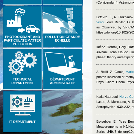
(Corrigendum), Astronom
Lefevre, F., A. Trokhimov
Venot
,
Yves Benilan
,
O. K
as Observed by SPICAM 
https://doi.org/10.1029/2
PHOTOOXIDANT AND
POLLUTION GRANDE
PARTICULATE MATTER
ECHELLE
POLLUTION
Imène Derbali, Helgi Ra
Alikhani, Jean-Claude Gui
phase: theory and exper
A. Bellili, Z. Gouid
,
Marie
photon ionization of meth
TECHNICAL
DÉPARTEMENT
Phys. Chem. Chem. Phys
DEPARTMENT
ADMINISTRATIF
Katia Hadraoui
,
Herve Cot
Lasue, S. Merouane, A. R
Astrophysics,
630,
A32, h
Es-sebbar E.
,
Yves Beni
IT DEPARTMENT
Measurements in H2/He/A
Series,
240,
7, doi.org/10