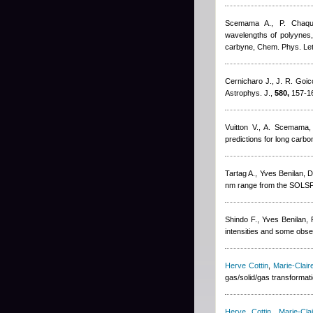
Scemama A., P. Chaqu
wavelengths of polyynes
carbyne, Chem. Phys. Let
Cernicharo J., J. R. Goi
Astrophys. J.,
580,
157-16
Vuitton V., A. Scemama
predictions for long carb
Tartag A.
,
Yves Benilan
,
D
nm range from the SOLSP
Shindo F.
,
Yves Benilan
,
intensities and some obser
Herve Cottin
,
Marie-Clai
gas/solid/gas transformat
Herve Cottin
,
Marie-Cl