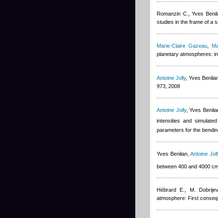
Romanzin C.
,
Yves Benil
studies in the frame of a
Marie-Claire Gazeau
,
Ma
planetary atmospheres: in
Antoine Jolly
,
Yves Benila
973, 2008
Antoine Jolly
,
Yves Benila
intensities and simulate
parameters for the bendin
Yves Benilan
,
Antoine Joll
between 400 and 4000 c
Hébrard E., M. Dobrijev
atmosphere: First conseq