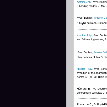
Antoine Jolly
,
Yves Benila
6 bending modes, J. Mol.
Yves Benilan
,
Antoine Jol
(HC
N) between 400 and
5
Antoine Jolly
,
Yves Benila
and ?6 bending modes, J.
Yves Benilan
,
Antoine Joll
observations of Titan's a
Nicolas Fray
,
Yves Benil
evolution of the degradat
comet C/1995 O1 (Hale-B
Hébrard E., M. Dobrijev
atmosphere: a review, J.
Romanzin C., S. Boyé-P