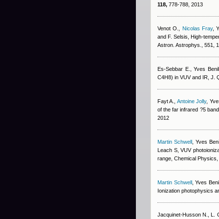
118,
778-788, 2013
Venot O.
,
Nicolas Fray
,
Y
and F. Selsis
, High-tempe
Astron. Astrophys., 551,
Es-Sebbar E.
,
Yves Beni
C4H8) in VUV and IR, J. 
Fayt A.
,
Antoine Jolly
,
Yve
of the far infrared ?5 ba
2012
Martin Schwell
,
Yves Beni
Leach S
, VUV photoioniz
range, Chemical Physics
Martin Schwell
,
Yves Beni
Ionization photophysics a
Jacquinet-Husson N., L. C