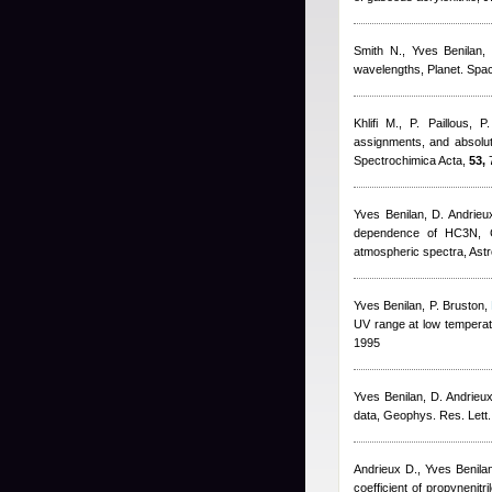
Smith N.
,
Yves Benilan
wavelengths, Planet. Spac
Khlifi M., P. Paillous, P
assignments, and absolut
Spectrochimica Acta,
53,
7
Yves Benilan
,
D. Andrieux
dependence of HC3N, C6H
atmospheric spectra, Ast
Yves Benilan
,
P. Bruston
,
UV range at low temperatu
1995
Yves Benilan
,
D. Andrieu
data, Geophys. Res. Lett.
Andrieux D.
,
Yves Benila
coefficient of propynenit