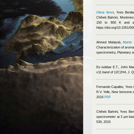
Olivia Venot
,
Yves Benila
Chiheb Bahrini
,
Montmess
150 to 800 K and app
https://doi.org/10.1051/
Ahmed Mahjoub
,
Martin 
Characterization of aroma
spectrometry, Planetary 
Es-sebbar E.T., John Ma
v11 band of 12C2H4, J. Q
Fernando Capalbo
,
Yves 
R.V. Yelle
, New benzene ab
2016
PDF
Chiheb Bahrini
,
Yves Ben
spectrometer at 3 µm base
539, 2015