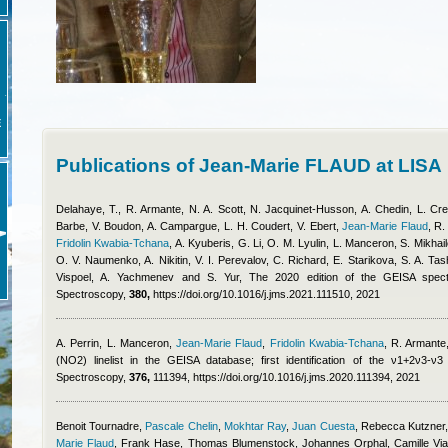
E
Publications of Jean-Marie FLAUD at LISA
Delahaye, T., R. Armante, N. A. Scott, N. Jacquinet-Husson, A. Chedin, L. Crep
Barbe, V. Boudon, A. Campargue, L. H. Coudert, V. Ebert
,
Jean-Marie Flaud
,
R.
Fridolin Kwabia-Tchana
,
A. Kyuberis, G. Li, O. M. Lyulin, L. Manceron, S. Mikha
O. V. Naumenko, A. Nikitin, V. I. Perevalov, C. Richard, E. Starikova, S. A. Ta
Vispoel, A. Yachmenev and S. Yur
, The 2020 edition of the GEISA spect
Spectroscopy,
380,
https://doi.org/10.1016/j.jms.2021.111510, 2021
A. Perrin, L. Manceron
,
Jean-Marie Flaud
,
Fridolin Kwabia-Tchana
,
R. Armante,
(NO2) linelist in the GEISA database; first identification of the ν1+2ν3-
Spectroscopy,
376,
111394, https://doi.org/10.1016/j.jms.2020.111394, 2021
Benoit Tournadre
,
Pascale Chelin
,
Mokhtar Ray
,
Juan Cuesta
,
Rebecca Kutzner
Marie Flaud
,
Frank Hase, Thomas Blumenstock, Johannes Orphal, Camille Via