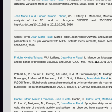
latitudinal variations from MIPAS observations, Atmos. Meas. Tech.,
9,
4655-4663,
Jean-Marie Flaud
,
Fridolin Kwabia-Tchana
,
W.J. Lafferty, L. Manceron
,
Mousta
analysis of the 6 band of phosgene 35Cl2CO and 35Cl37Cl
http://dx.doi.org/10.1016/j.jms.2015.10.009, 2016
Agnes Perrin
,
Jean-Marie Flaud
,
Marco Ridolfi, Jean Vander Auwera, and Massim
parameters at 7.6 µm validated with MIPAS satellite measurements, Atmos. Me
2067-2016, 2016
Fridolin Kwabia-Tchana
,
W.J. Lafferty
,
Jean-Marie Flaud
,
L. Manceron
,
Moustap
and n5 bands of phosgene 35Cl2CO and 35Cl37ClCO, Mol. Phys,
113,
3241-324
Petzold A., V. Thouret, C. Gerbig, A.S Zahn, C. A. M. Brenninkmeijer, M. Gallag
Boulanger, J. Marshall, P. Nédélec, H. G. J. Smit, U. Friess
,
Jean-Marie Flaud
,
A.
IAGOS Team
, Global-scale atmosphere monitoring by in-service aircraft - curr
European Research Infrastructure IAGOS, Tellus B,
67,
28452, http://dx.doi.org/
Gaelle Dufour
,
Maxim Eremenko
,
Juan Cuesta
,
Doche, C.
,
Gilles Foret
,
Matthia
Z., Liu, Y., Takigawa, M., Kanaya, Y.
,
Jean-Marie Flaud
, Springtime daily vari
Asia: the role of cyclonic activity and pollution as observed from space with
doi:10.5194/acp-15-10839-2015, 2015