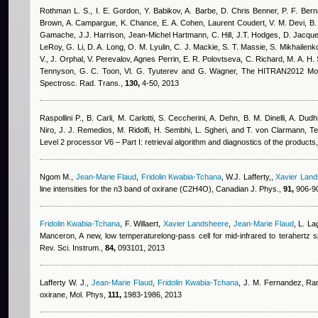
Rothman L. S., I. E. Gordon, Y. Babikov, A. Barbe, D. Chris Benner, P. F. Berna
Brown, A. Campargue, K. Chance, E. A. Cohen
,
Laurent Coudert
,
V. M. Devi, B.
Gamache, J.J. Harrison
,
Jean-Michel Hartmann
,
C. Hill, J.T. Hodges, D. Jacqu
LeRoy, G. Li, D. A. Long, O. M. Lyulin, C. J. Mackie, S. T. Massie, S. Mikhailenko
V., J. Orphal, V. Perevalov
,
Agnes Perrin
,
E. R. Polovtseva, C. Richard, M. A. H. 
Tennyson, G. C. Toon, Vl. G. Tyuterev and G. Wagner
, The HITRAN2012 Mole
Spectrosc. Rad. Trans.,
130,
4-50, 2013
Raspollini P., B. Carli, M. Carlotti, S. Ceccherini, A. Dehn, B. M. Dinelli, A. Dudh
Niro, J. J. Remedios, M. Ridolfi, H. Sembhi, L. Sgheri, and T. von Clarmann
, T
Level 2 processor V6 – Part I: retrieval algorithm and diagnostics of the product
Ngom M.
,
Jean-Marie Flaud
,
Fridolin Kwabia-Tchana
,
W.J. Lafferty,
,
Xavier Lan
line intensities for the n3 band of oxirane (C2H4O), Canadian J. Phys.,
91,
906-90
Fridolin Kwabia-Tchana
,
F. Willaert
,
Xavier Landsheere
,
Jean-Marie Flaud
,
L. La
Manceron
, A new, low temperaturelong-pass cell for mid-infrared to terahertz
Rev. Sci. Instrum.,
84,
093101, 2013
Lafferty W. J.
,
Jean-Marie Flaud
,
Fridolin Kwabia-Tchana
,
J. M. Fernandez
, Ra
oxirane, Mol. Phys,
111,
1983-1986, 2013