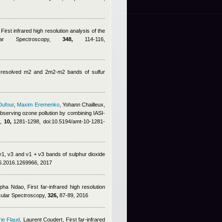
 First infrared high resolution analysis of the
ar Spectroscopy,
348,
114-116,
lly-resolved m2 and 2m2-m2 bands of sulfur
Dufour
,
Maxim Eremenko
,
Yohann Chailleux
,
 observing ozone pollution by combining IASI-
.,
10,
1281-1298, doi:10.5194/amt-10-1281-
e ν1, ν3 and ν1 + ν3 bands of sulphur dioxide
76.2016.1269966, 2017
pha Ndao
, First far-infrared high resolution
cular Spectroscopy,
326,
87-89, 2016
ie Flaud
,
Laurent Coudert
, First far-infrared