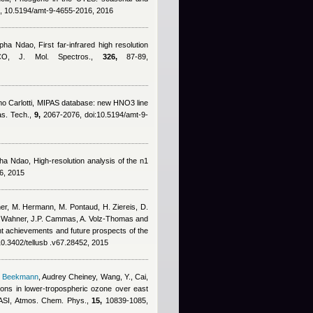
 10.5194/amt-9-4655-2016, 2016
pha Ndao
, First far-infrared high resolution
CO, J. Mol. Spectros.,
326,
87-89,
o Carlotti
, MIPAS database: new HNO3 line
as. Tech.,
9,
2067-2076, doi:10.5194/amt-9-
ha Ndao
, High-resolution analysis of the n1
6, 2015
her, M. Hermann, M. Pontaud, H. Ziereis, D.
 Wahner, J.P. Cammas, A. Volz-Thomas and
ent achievements and future prospects of the
10.3402/tellusb .v67.28452, 2015
s Beekmann
,
Audrey Cheiney
,
Wang, Y., Cai,
ations in lower-tropospheric ozone over east
 IASI, Atmos. Chem. Phys.,
15,
10839-1085,