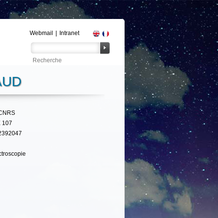
Webmail
|
Intranet
AUD
CNRS
 107
2392047
troscopie