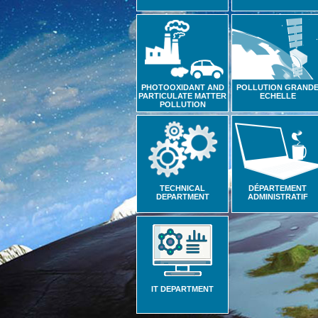
PHOTOOXIDANT AND
POLLUTION GRAND
PARTICULATE MATTER
ECHELLE
POLLUTION
TECHNICAL
DÉPARTEMENT
DEPARTMENT
ADMINISTRATIF
IT DEPARTMENT