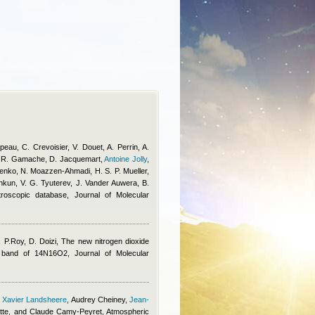
eau, C. Crevoisier, V. Douet, A. Perrin, A.
 R. Gamache, D. Jacquemart
,
Antoine Jolly
,
ilenko, N. Moazzen-Ahmadi, H. S. P. Mueller,
shkun, V. G. Tyuterev, J. Vander Auwera, B.
roscopic database, Journal of Molecular
 P.Roy, D. Doizi
, The new nitrogen dioxide
ν3 band of 14N16O2, Journal of Molecular
,
Xavier Landsheere
,
Audrey Cheiney
,
Jean-
tte, and Claude Camy-Peyret
, Atmospheric