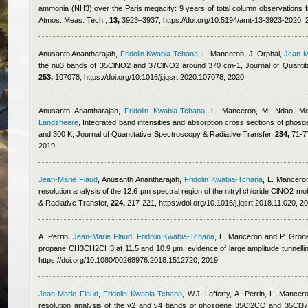
ammonia (NH3) over the Paris megacity: 9 years of total column observations 
Atmos. Meas. Tech.,
13,
3923–3937, https://doi.org/10.5194/amt-13-3923-2020, 
Anusanth Anantharajah
,
Fridolin Kwabia-Tchana
,
L. Manceron, J. Orphal
,
Jean-M
the nu3 bands of 35ClNO2 and 37ClNO2 around 370 cm-1, Journal of Quantita
253,
107078, https://doi.org/10.1016/j.jqsrt.2020.107078, 2020
Anusanth Anantharajah
,
Fridolin Kwabia-Tchana
,
L. Manceron, M. Ndao
,
Mo
Landsheere
, Integrated band intensities and absorption cross sections of phosg
and 300 K, Journal of Quantitative Spectroscopy & Radiative Transfer,
234,
71-77
2019
Jean-Marie Flaud
,
Anusanth Anantharajah
,
Fridolin Kwabia-Tchana
,
L. Manceron
resolution analysis of the 12.6 µm spectral region of the nitryl chloride ClNO2 m
& Radiative Transfer,
224,
217-221, https://doi.org/10.1016/j.jqsrt.2018.11.020, 2
A. Perrin
,
Jean-Marie Flaud
,
Fridolin Kwabia-Tchana
,
L. Manceron and P. Gron
propane CH3CH2CH3 at 11.5 and 10.9 μm: evidence of large amplitude tunnellin
https://doi.org/10.1080/00268976.2018.1512720, 2019
Jean-Marie Flaud
,
Fridolin Kwabia-Tchana
,
W.J. Lafferty, A. Perrin, L. Mancer
resolution analysis of the ν2 and ν4 bands of phosgene 35Cl2CO and 35Cl3