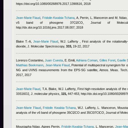
https://doi.org/10.1080/00268976.2017.1390616, 2018
Jean-Marie Flaud
,
Fridolin Kwabia-Tchana
,
A. Perrin, L. Manceron and M. Ndao
,
ν5 band of phosgene 37Cl2CO, Journal of Molecul
http://dx.doi.org/10.1016/j.jms.2017.08.007, 2018
Blake T.-A
,
Jean-Marie Flaud
,
W.J. Lafferty
, First analysis of the rotationa
dioxide, J. Molecular Spectroscopy,
333,
19-22, 2017
Lorenzo Costantino
,
Juan Cuesta
,
E. Emili
,
Adriana Coman
,
Gilles Foret
,
Gaelle 
Matthias Beekmann
,
Jean-Marie Flaud
, Potential of multispectral synergism for
NG and UVNS measurements from the EPS-SG satellite, Atmos. Meas. Tech
2017, 2017
Jean-Marie Flaud
,
T.A. Blake
,
W.J. Lafferty
, First high-resolution analysis of th
33S16O2, J. molecular physics,
115,
447-453, http://dx.doi.org/10.1080/002689
Jean-Marie Flaud
,
Fridolin Kwabia-Tchana
,
W.J. Lafferty, L. Manceron
,
Mousta
analysis of the ν6 band of phosgene 35Cl2CO and 35Cl37ClCO, Journal of Mole
Moustapha Ndao
,
Agnes Perrin
,
Fridolin Kwabia-Tchana
,
L. Manceron
,
Jean-Mar