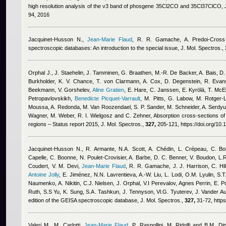
high resolution analysis of the ν3 band of phosgene 35Cl2CO and 35Cl37ClCO, 
94, 2016
Jacquinet-Husson N.
,
Jean-Marie Flaud
,
R. R. Gamache, A. Predoi-Cross
spectroscopic databases: An introduction to the special issue, J. Mol. Spectros.,
Orphal J., J. Staehelin, J. Tamminen, G. Braathen, M.-R. De Backer, A. Bais, D. B
Burkholder, K. V. Chance, T. von Clarmann, A. Cox, D. Degenstein, R. Evan
Beekmann, V. Gorshelev
,
Aline Gratien
,
E. Hare, C. Janssen, E. Kyrölä, T. McEl
Petropavlovskikh
,
Benedicte Picquet-Varrault
,
M. Pitts, G. Labow, M. Rotger-L
Moussa, A. Redonda, M. Van Roozendael, S. P. Sander, M. Schneider, A. Serdyuche
Wagner, M. Weber, R. I. Wielgosz and C. Zehner
, Absorption cross-sections of 
regions – Status report 2015, J. Mol. Spectros.,
327,
205-121, https://doi.org/10.
Jacquinet-Husson N., R. Armante, N.A. Scott, A. Chédin, L. Crépeau, C. Bo
Capelle, C. Boonne, N. Poulet-Crovisier, A. Barbe, D. C. Benner, V. Boudon, L
Coudert, V. M. Devi
,
Jean-Marie Flaud
,
R. R. Gamache, J. J. Harrison, C. Hi
Antoine Jolly
,
E. Jiménez, N.N. Lavrentieva, A.-W. Liu, L. Lodi, O.M. Lyulin, S.T
Naumenko, A. Nikitin, C.J. Nielsen, J. Orphal, V.I Perevalov
,
Agnes Perrin
,
E. P
Ruth, S.S Yu, K. Sung, S.A. Tashkun, J. Tennyson, Vl.G. Tyuterev, J. Vander A
edition of the GEISA spectroscopic database, J. Mol. Spectros.,
327,
31-72, https
Valeri M., M. Carlotti
,
Jean-Marie Flaud
,
P. Raspollini, M. Ridolfi and B.M. Dine