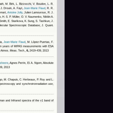
th, M. Birk, L. Bizzocchi, V. Boudon, L. R.
 J. Drouin, A. Fayt
,
Jean-Marie Flaud
,
R. R.
emart
,
Antoine Jolly
,
Julien Lamouroux
,
R. J.
, H. S. P. Müller, O. V. Naumenko, Nikitin A.
Smith, E. Starikova, K. Sung, S. Tashkun, J.
cular Spectroscopic Database, J. Quant.
ia
,
Jean-Marie Flaud
,
M. López-Puertas, F.
en years of MIPAS measurements with ESA
s, Atmos. Meas. Tech.,
6,
2419-439, 2013
dsheere
,
Agnes Perrin
,
El. A. Ngom
, Absolute
9, 2013
go, M. Chapuis, C. Herbeaux, P. Roy and L.
 spectroscopy and synchrotronradiation use,
man and Infrared spectra of the ν1 band of