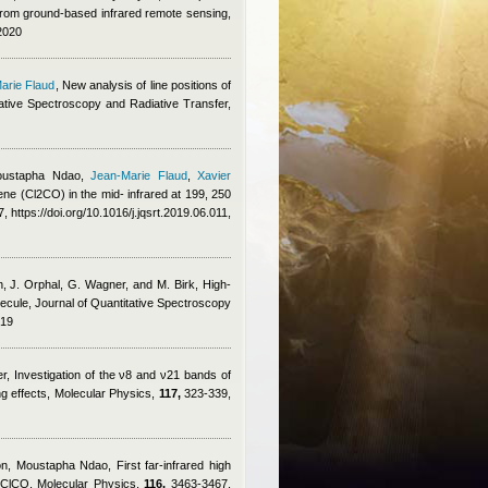
from ground-based infrared remote sensing,
2020
arie Flaud
, New analysis of line positions of
tive Spectroscopy and Radiative Transfer,
ustapha Ndao
,
Jean-Marie Flaud
,
Xavier
ene (Cl2CO) in the mid- infrared at 199, 250
, https://doi.org/10.1016/j.jqsrt.2019.06.011,
, J. Orphal, G. Wagner, and M. Birk
, High-
olecule, Journal of Quantitative Spectroscopy
019
er
, Investigation of the ν8 and ν21 bands of
g effects, Molecular Physics,
117,
323-339,
on
,
Moustapha Ndao
, First far-infrared high
7ClCO, Molecular Physics,
116,
3463-3467,