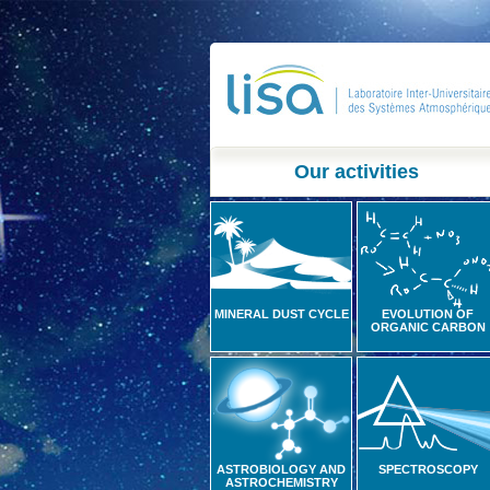
Our activities
MINERAL DUST CYCLE
EVOLUTION OF
ORGANIC CARBON
ASTROBIOLOGY AND
SPECTROSCOPY
ASTROCHEMISTRY