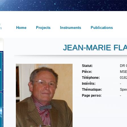
Home
Projects
Instruments
Publications
JEAN-MARIE FL
Statut:
DR 
Pièce:
MSE
Téléphone:
018
Intérêts:
-
Thématique:
Spec
Page perso:
-