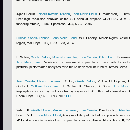
Agnes Perrin
,
Fridolin Kwabia-Tchana
,
Jean-Marie Flaud
,
L. Manceron, J. Dema
First high resolution analysis of the ν21 band of propane CH3CH2CH3 at 9
tunneling effects, J. Mol. Spectrosc.,
315,
55-62, 2015
Fridolin Kwabia-Tchana
,
Jean-Marie Flaud
,
W.J. Lafferty
,
Malick Ngom
, Absolut
region, Mol. Phys.,
112,
1633-1638, 2014
P. Sellitto
,
Gaelle Dufour
,
Maxim Eremenko
,
Juan Cuesta
,
Gilles Foret
,
Benjami
Jean-Marie Flaud
, Monitoring the lowermost tropospheric ozone with thermal 
platform: performance analyses for a future dedicated instrument, Atmos. Meas.
Juan Cuesta
,
Maxim Eremenko
,
X. Liu
,
Gaelle Dufour
,
Z. Cai, M. Höpfner, T.
Gaubert
,
Matthias Beekmann
,
J. Orphal, K. Chance, R. Spurr
,
Jean-Marie
tropospheric ozone by multispectral synergism of IASI thermal infrared an
Chem. Phys.,
13,
9675-9693, 2013
PDF
Sellitto, P.
,
Gaelle Dufour
,
Maxim Eremenko
,
Juan Cuesta
,
Dauphin, P.,
,
Gilles Fo
Peuch, V.-H.
,
Jean-Marie Flaud
, Analysis of the potential of one possible instru
IASI instruments to monitor lower tropospheric ozone, Atmos. Meas. Tech.,
6,
621