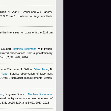
ison, N. Vogt, P. Groner and W.J. Lafferty
,
21.382 cm−1: Evidence of large amplitude
e line intensities for oxirane in the 11.4 µm
n Gaubert
,
Matthias Beekmann
,
V. H Peuch
,
infrared observations from a geostationary
 Tech.,
7,
391-407, 2014
 von Clarmann, P. Sellitto
,
Gilles Foret
,
B.
 Flaud
, Satellite observation of lowermost
d GOME-2 ultraviolet measurements, Atmos.
ret
,
Benjamin Gaubert
,
Matthias Beekmann
,
mental configuration of the next generation of
-635, doi:10.5194/amt-6-621-2013, 2013