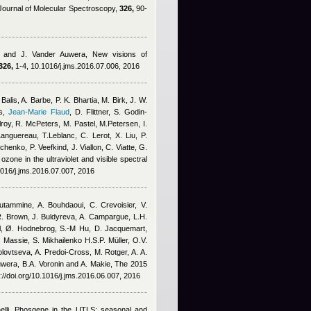
Journal of Molecular Spectroscopy,
326,
90-
 and J. Vander Auwera
, New visions of
326,
1-4, 10.1016/j.jms.2016.07.006, 2016
alis, A. Barbe, P. K. Bhartia, M. Birk, J. W.
s
,
Jean-Marie Flaud
,
D. Flittner, S. Godin-
roy, R. McPeters, M. Pastel, M.Petersen, I.
anguereau, T.Leblanc, C. Lerot, X. Liu, P.
nko, P. Veefkind, J. Viallon, C. Viatte, G.
ozone in the ultraviolet and visible spectral
1016/j.jms.2016.07.007, 2016
utammine, A. Bouhdaoui, C. Crevoisier, V.
.R. Brown, J. Buldyreva, A. Campargue, L.H.
ll, Ø. Hodnebrog, S.-M Hu, D. Jacquemart
,
. Massie, S. Mikhailenko H.S.P. Müller, O.V.
olovtseva, A. Predoi-Cross, M. Rotger, A. A.
uwera, B.A. Voronin and A. Makie
, The 2015
://doi.org/10.1016/j.jms.2016.06.007, 2016
lli
, Phosgene in the UTLS: seasonal and