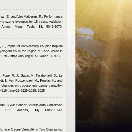
arras, E., and Van Malderen, R.
, Performance
c ozone evolution for 15 years: validation
s, Atmos. Meas. Tech.,
18,
5049-5070,
, C.
, Impact of convectively coupled tropical
cyclogenesis in the region of Cabo Verde in
9786, https://doi.org/10.5194/acp-25-9765-
 Pope, R. J., Sagar, V., Taraborrelli, D., Le
t, I., Van Roozendael, M., Petetin, H., and
 changes on tropospheric ozone variability,
10.5194/acp-25-8229-2025, 2025
rade
, SSAT: Sensor-Satellite Auto-Correlation
ion, IEEE Access,
13,
130832-130,
Surface Ozone Variability in Two Contrasting