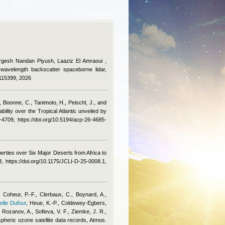
urgesh Nandan Piyush, Laaziz El Amraoui
,
e-wavelength backscatter spaceborne lidar,
.115399, 2026
, Boonne, C., Tanimoto, H., Peischl, J., and
ility over the Tropical Atlantic unveiled by
709, https://doi.org/10.5194/acp-26-4685-
erties over Six Major Deserts from Africa to
 https://doi.org/10.1175/JCLI-D-25-0008.1,
 Coheur, P.-F., Clerbaux, C., Boynard, A.,
elle Dufour
,
Heue, K.-P., Coldewey-Egbers,
Rozanov, A., Sofieva, V. F., Ziemke, J. R.,
spheric ozone satellite data records, Atmos.