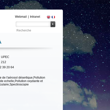
Webmail
|
Intranet
A
 UPEC
 212
2 39 20 64
e de l'aérosol désertique,Pollution
de echelle,Pollution oxydante et
iculaire,Spectroscopie