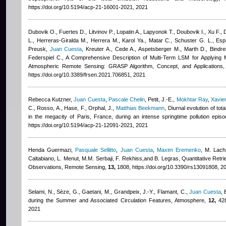
https://doi.org/10.5194/acp-21-16001-2021, 2021
Dubovik O., Fuertes D., Litvinov P., Lopatin A., Lapyonok T., Doubovik I., Xu F., 
L., Herreras-Giralda M., Herrera M., Karol Ya., Matar C., Schuster G. L., Esp
Preusk
,
Juan Cuesta
,
Kreuter A., Cede A., Aspetsberger M., Marth D., Bindreit
Federspiel C.
, A Comprehensive Description of Multi-Term LSM for Applying Mu
Atmospheric Remote Sensing: GRASP Algorithm, Concept, and Applications,
https://doi.org/10.3389/frsen.2021.706851, 2021
Rebecca Kutzner
,
Juan Cuesta
,
Pascale Chelin
,
Petit, J.-E.
,
Mokhtar Ray
,
Xavie
C., Rosso, A., Hase, F., Orphal, J.
,
Matthias Beekmann
, Diurnal evolution of t
in the megacity of Paris, France, during an intense springtime pollution ep
https://doi.org/10.5194/acp-21-12091-2021, 2021
Henda Guermazi
,
Pasquale Sellitto
,
Juan Cuesta
,
Maxim Eremenko
,
M. Lacha
Caltabiano, L. Menut, M.M. Serbaji, F. Rekhiss,and B. Legras
, Quantitative Retr
Observations, Remote Sensing,
13,
1808, https://doi.org/10.3390/rs13091808, 2
Selami, N., Sèze, G., Gaetani, M., Grandpeix, J.‐Y., Flamant, C.
,
Juan Cuesta
,
during the Summer and Associated Circulation Features, Atmosphere,
12,
428
2021