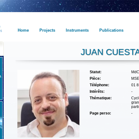
Home
Projects
Instruments
Publications
JUAN CUEST
Statut:
MdC
Pièce:
MSE
Téléphone:
01 8
Intérêts:
-
Thématique:
Cycl
gran
part
Page perso:
-