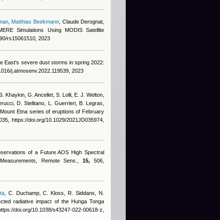
man
,
Matthias Beekmann
,
Claude Derognat
,
MERE Simulations Using MODIS Satellite
3390/rs15061510, 2023
le East's severe dust storms in spring 2022:
.1016/j.atmosenv.2022.119539, 2023
. Khaykin, G. Ancellet, S. Lolli, E. J. Welton,
rucci, D. Stelitano, L. Guerrieri, B. Legras
,
 Mount Etna series of eruptions of February
5, https://doi.org/10.1029/2021JD035974,
bservations of a Future AOS High Spectral
ar Measurements, Remote Sens.,
15,
506,
ta
,
C. Duchamp, C. Kloss, R. Siddans, N.
cted radiative impact of the Hunga Tonga
ttps://doi.org/10.1038/s43247-022-00618-z,