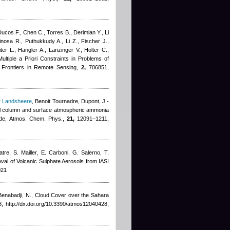
Ducos F., Chen C., Torres B., Derimian Y., Li
inosa R., Puthukkudy A., Li Z., Fischer J.,
er L., Hangler A., Lanzinger V., Holter C.,
ltiple a Priori Constraints in Problems of
 Frontiers in Remote Sensing,
2,
706851,
r Landsheere
,
Benoit Tournadre
,
Dupont, J.-
otal column and surface atmospheric ammonia
isode, Atmos. Chem. Phys.,
21,
12091–1211,
tre, S. Mailler, E. Carboni, G. Salerno, T.
ieval of Volcanic Sulphate Aerosols from IASI
021
Benabadji, N.
, Cloud Cover over the Sahara
, http://dx.doi.org/10.3390/atmos12040428,