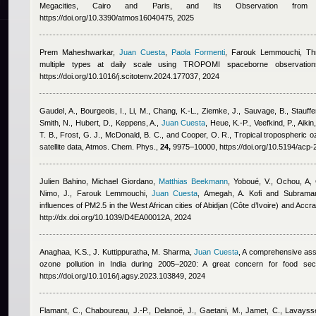
Megacities, Cairo and Paris, and Its Observation from S
https://doi.org/10.3390/atmos16040475, 2025
Prem Maheshwarkar
,
Juan Cuesta
,
Paola Formenti
,
Farouk Lemmouchi
, Th
multiple types at daily scale using TROPOMI spaceborne observatio
https://doi.org/10.1016/j.scitotenv.2024.177037, 2024
Gaudel, A., Bourgeois, I., Li, M., Chang, K.-L., Ziemke, J., Sauvage, B., Stauffe
Smith, N., Hubert, D., Keppens, A.
,
Juan Cuesta
,
Heue, K.-P., Veefkind, P., Aiki
T. B., Frost, G. J., McDonald, B. C., and Cooper, O. R.
, Tropical tropospheric o
satellite data, Atmos. Chem. Phys.,
24,
9975–10000, https://doi.org/10.5194/acp
Julien Bahino
,
Michael Giordano
,
Matthias Beekmann
,
Yoboué, V., Ochou, A, 
Nimo, J.
,
Farouk Lemmouchi
,
Juan Cuesta
,
Amegah, A. Kofi and Subraman
influences of PM2.5 in the West African cities of Abidjan (Côte d’Ivoire) and Accr
http://dx.doi.org/10.1039/D4EA00012A, 2024
Anaghaa, K.S., J. Kuttippuratha, M. Sharma
,
Juan Cuesta
, A comprehensive asse
ozone pollution in India during 2005–2020: A great concern for food secu
https://doi.org/10.1016/j.agsy.2023.103849, 2024
Flamant, C., Chaboureau, J.-P., Delanoë, J., Gaetani, M., Jamet, C., Lavays