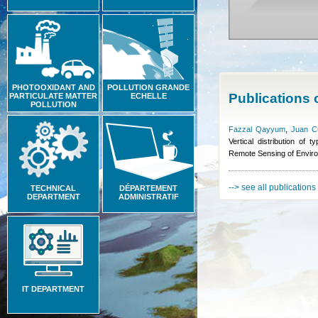
PHOTOOXIDANT AND
POLLUTION GRANDE
Publications
PARTICULATE MATTER
ECHELLE
POLLUTION
Fazzal Qayyum
,
Juan C
Vertical distribution of
Remote Sensing of Envir
--> see all publications
TECHNICAL
DÉPARTEMENT
DEPARTMENT
ADMINISTRATIF
IT DEPARTMENT