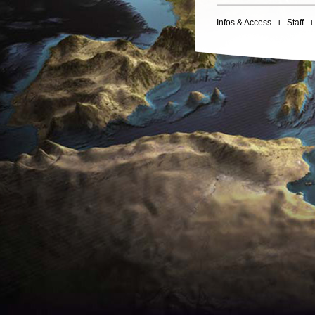
Infos & Access
Staff