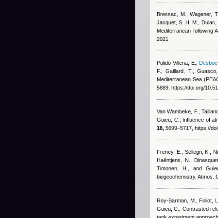
Bressac, M., Wagener, T.,
Jacquet, S. H. M., Dulac, 
Mediterranean following 
2021
Pulido-Villena, E.
,
Desboeu
F., Gaillard, T., Guasco
Mediterranean Sea (PEACE
5889, https://doi.org/10.
Van Wambeke, F., Taillandi
Guieu, C.
, Influence of 
18,
5699–5717, https://do
Freney, E., Sellegri, K., N
Haëntjens, N., Dinasquet
Timonen, H., and Guie
biogeochemistry, Atmos.
Roy-Barman, M., Foliot, L
Guieu, C.
, Contrasted rel
tank experiment approac