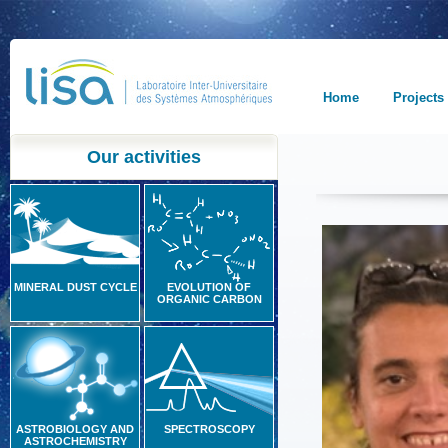
Home
Projects
Our activities
MINERAL DUST CYCLE
EVOLUTION OF
ORGANIC CARBON
ASTROBIOLOGY AND
SPECTROSCOPY
ASTROCHEMISTRY