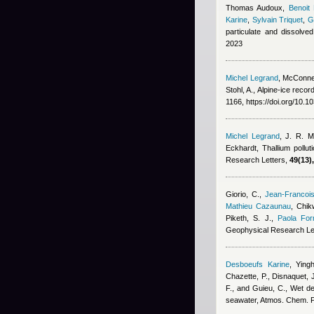
Thomas Audoux
,
Benoit
Karine
,
Sylvain Triquet
,
G
particulate and dissolve
2023
Michel Legrand
,
McConnel
Stohl, A.
, Alpine-ice recor
1166, https://doi.org/10.
Michel Legrand
,
J. R. M
Eckhardt
, Thallium pollu
Research Letters,
49(13),
Giorio, C.
,
Jean-Francoi
Mathieu Cazaunau
,
Chikw
Piketh, S. J.
,
Paola For
Geophysical Research Le
Desboeufs Karine
,
Ying
Chazette, P., Disnaquet, J
F., and Guieu, C.
, Wet de
seawater, Atmos. Chem. 