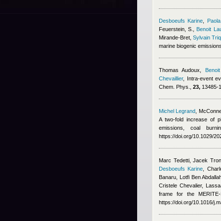
Desboeufs Karine
,
Paola
Feuerstein, S.
,
Benoit La
Mirande-Bret
,
Sylvain Tri
marine biogenic emission
Thomas Audoux
,
Benoit
Chevaillier
, Intra-event e
Chem. Phys.,
23,
13485-13
Michel Legrand
,
McConnel
A two-fold increase of p
emissions, coal burn
https://doi.org/10.1029/
Marc Tedetti, Jacek Tron
Desboeufs Karine
,
Charl
Banaru, Lotfi Ben Abdalla
Cristele Chevalier, Lass
frame for the MERITE-H
https://doi.org/10.1016/j