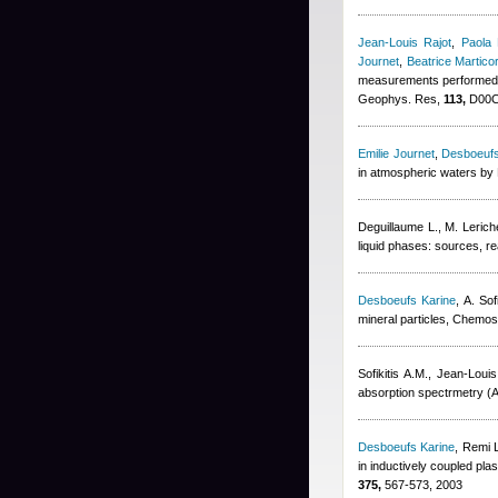
Jean-Louis Rajot
,
Paola 
Journet
,
Beatrice Martico
measurements performed d
Geophys. Res,
113,
D00C1
Emilie Journet
,
Desboeufs
in atmospheric waters by 
Deguillaume L., M. Lerich
liquid phases: sources, r
Desboeufs Karine
,
A. Sofi
mineral particles, Chemo
Sofikitis A.M.
,
Jean-Louis
absorption spectrmetry (A
Desboeufs Karine
,
Remi 
in inductively coupled pl
375,
567-573, 2003