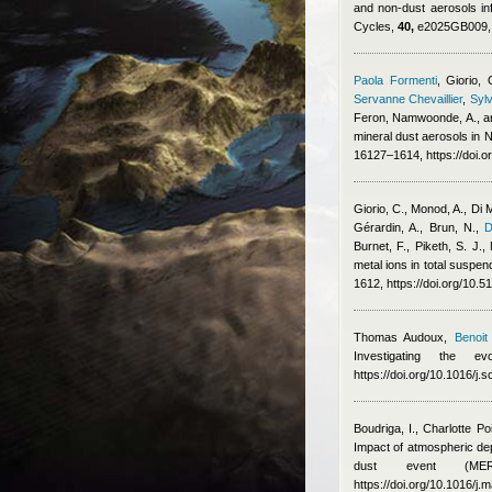
and non-dust aerosols i
Cycles,
40,
e2025GB009, h
Paola Formenti
,
Giorio, 
Servanne Chevaillier
,
Sylv
Feron
,
Namwoonde, A., an
mineral dust aerosols in
16127–1614, https://doi.
Giorio, C., Monod, A., Di 
Gérardin, A., Brun, N.
,
D
Burnet, F., Piketh, S. J.
metal ions in total suspe
1612, https://doi.org/10.
Thomas Audoux
,
Benoit
Investigating the 
https://doi.org/10.1016/j.
Boudriga, I.
,
Charlotte Po
Impact of atmospheric dep
dust event (MERI
https://doi.org/10.1016/j