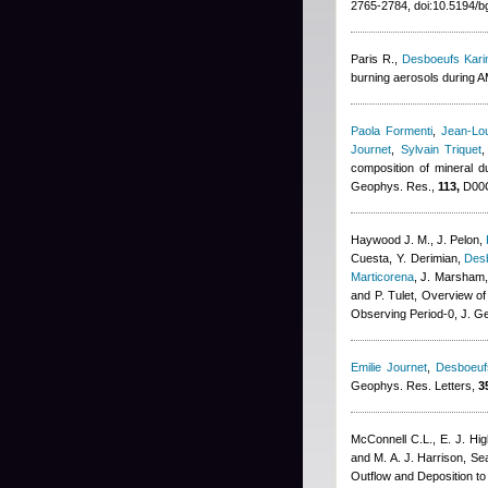
2765-2784, doi:10.5194/b
Paris R.
,
Desboeufs Kari
burning aerosols during 
Paola Formenti
,
Jean-Lou
Journet
,
Sylvain Triquet
composition of mineral
Geophys. Res.,
113,
D00C
Haywood J. M., J. Pelon
,
Cuesta, Y. Derimian
,
Des
Marticorena
,
J. Marsham, 
and P. Tulet
, Overview of
Observing Period-0, J. G
Emilie Journet
,
Desboeuf
Geophys. Res. Letters,
3
McConnell C.L., E. J. H
and M. A. J. Harrison
, Se
Outflow and Deposition t