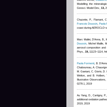
Modelling the mineralogi
Geosci. Model Dev.,
13,
2
Chazette, P., Flamant, C
Francois Doussin
,
Paola 
coast during AEROCLO-s
Marc Mallet
,
D'Anna, B., 
Doussin
,
Michel Maille
,
M
aerosol composition and 
Phys.,
19,
11123–1114, htt
Paola Formenti
,
B. D’Anna
Chaboureau, A. Chauvigné
M. Gaetani, C. Giorio, D. 
Welton, and B. Holben
, 
Illustrative Observations
0278.1, 2019
Au Yang, D., Cartigny, P.
additional oxidation pat
2019, 2019