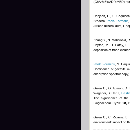
(ChArMEx/ADRIMED) sum
Denjean, C., S. Caquinea
Bracero
,
Paola Formenti
,
African mineral dust, Geo
Zhang Y., N. Mahowald, 
Paytan, M. D. Patey, E.
deposition of trace elemen
Paola Formenti
,
S. Caqui
Dominance of goethite ove
absorption spectroscopy,
Guieu C., O. Aumont, A. P
Wagener, B. Herut
,
Desbo
The significance of the
Biogeochem. Cycle,
28,
1
Guieu C., C. Ridame, E. 
environment: impact on t