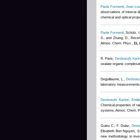
Paola Formenti
,
Jean-Lou
observations of mineral d
chemical and optical prop
Paola Formenti
,
Schütz, L
S., and Zhang, D.
, Recen
Atmos. Chem. Phys.,
11,
8
R. Paris
,
Desboeufs Kari
oxalate organic complexa
Deguillaume, L.
,
Desboeuf
laboratory measurements t
Desboeufs Karine
,
Emili
Chemical properties of ra
systems, Atmos. Chem. P
Guieu C., F. Dulac
,
Desb
Elisabeth Bon-Nguyen
,
S
new methodology to inve