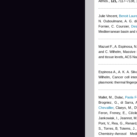
Atmos.,
121,
7117–7138, 
Julie Vincent
,
Benoit Laur
N. Ouboulmane, A. G. di
Fornier, C. Coursier
,
Des
Mediterranean basin and 
Mazuel F., A. Espinosa, N.
and C. Wilhelm
, Massive 
and tissue levels, ACS N
Espinosa A., A. K. A. Sil
Wilhelm
, Cancer cell inte
plasmonic thermal fingerpr
Mallet, M., Dulac
,
Paola F
Brogniez, G., di Sarra, A
Chevaillier
,
Claeys, M., D'
Feron
,
Freney, E.
,
Cécil
Jankowiak, I., Jeannot, M.
Pont, V., Rea, G., Renard,
S., Torres, B, Totems, J.
Chemistry-Aerosol Med