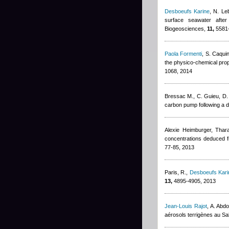
Desboeufs Karine
,
N. Le
surface seawater afte
Biogeosciences,
11,
5581-
Paola Formenti
,
S. Caqui
the physico-chemical prop
1068, 2014
Bressac M., C. Guieu, D.
carbon pump following a d
Alexie Heimburger
,
Thar
concentrations deduced f
77-85, 2013
Paris, R.
,
Desboeufs Kari
13,
4895-4905, 2013
Jean-Louis Rajot
,
A. Abd
aérosols terrigènes au Sa