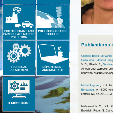
PHOTOOXIDANT AND
POLLUTION GRANDE
PARTICULATE MATTER
ECHELLE
POLLUTION
Publications
Clarissa Baldo
,
Servanne C
Cazaunau
,
Edouard Pang
V. D., Piketh, S.
,
Desboeu
TECHNICAL
DÉPARTEMENT
African dust aerosols are
DEPARTMENT
ADMINISTRATIF
https://doi.org/10.5194/
Michel Legrand
,
J. R. Mc
Bergametti
, An 8,000 yea
Letters,
53,
e2026GL123, h
IT DEPARTMENT
Mahowald, N. M., Li, L., 
Brodrick, Roger N. Clark