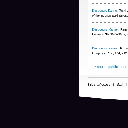
Desboeufs Karine
,
Remi 
of the incorporated aeros
Desboeufs Karine
,
Remi
Environ.,
35,
3529-3537, 
Desboeufs Karine
,
R. Lo
Geophys. Res.,
104,
2128
--> see all publications
Infos & Access
Staff