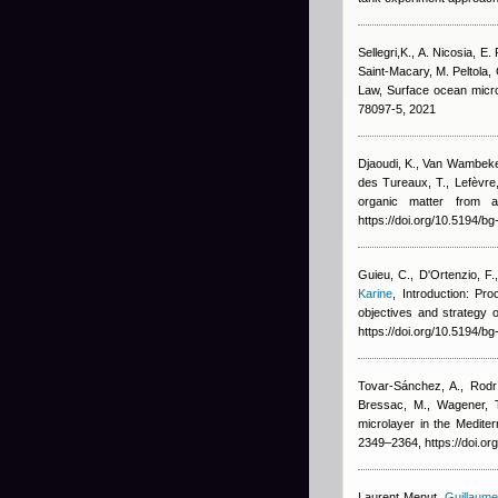
Sellegri,K., A. Nicosia, E
Saint-Macary, M. Peltola,
Law
, Surface ocean micr
78097-5, 2021
Djaoudi, K., Van Wambeke, 
des Tureaux, T., Lefèvre,
organic matter from a
https://doi.org/10.5194/b
Guieu, C., D'Ortenzio, F., 
Karine
, Introduction: Pr
objectives and strateg
https://doi.org/10.5194/b
Tovar-Sánchez, A., Rodrí
Bressac, M., Wagener, 
microlayer in the Medite
2349–2364, https://doi.o
Laurent Menut
,
Guillaume