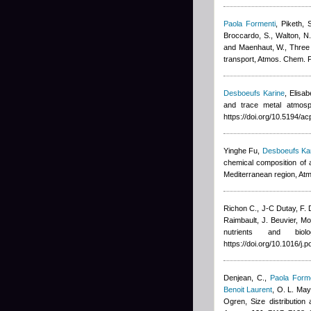
Paola Formenti
,
Piketh, 
Broccardo, S., Walton, N.
and Maenhaut, W.
, Three
transport, Atmos. Chem. 
Desboeufs Karine
,
Elisa
and trace metal atmosp
https://doi.org/10.5194/
Yinghe Fu
,
Desboeufs Ka
chemical composition of a
Mediterranean region, At
Richon C.
,
J-C Dutay
,
F. 
Raimbault
,
J. Beuvier
, Mo
nutrients and bio
https://doi.org/10.1016/j
Denjean, C.
,
Paola Forme
Benoit Laurent
,
O. L. Mayo
Ogren
, Size distribution