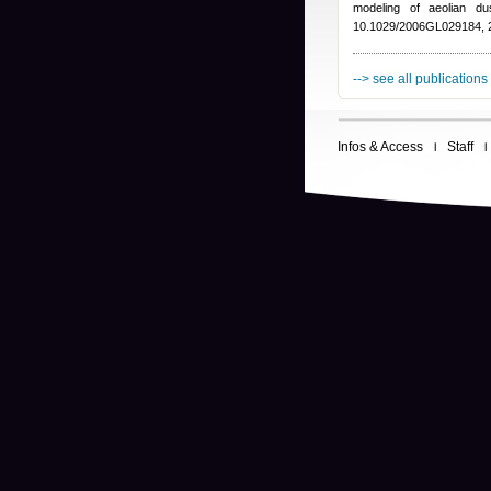
modeling of aeolian d
10.1029/2006GL029184, 
--> see all publications
Infos & Access
Staff