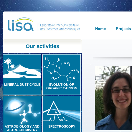
Home
Projects
Our activities
MINERAL DUST CYCLE
EVOLUTION OF
ORGANIC CARBON
ASTROBIOLOGY AND
SPECTROSCOPY
ASTROCHEMISTRY