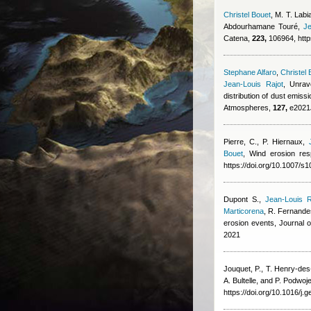
Christel Bouet
,
M. T. Labia
Abdourhamane Touré
,
Je
Catena,
223,
106964, http
Stephane Alfaro
,
Christel 
Jean-Louis Rajot
, Unrav
distribution of dust emi
Atmospheres,
127,
e2021J
Pierre, C., P. Hiernaux
,
Bouet
, Wind erosion res
https://doi.org/10.1007/
Dupont S.
,
Jean-Louis R
Marticorena
,
R. Fernande
erosion events, Journal
2021
Jouquet, P., T. Henry-de
A. Bultelle, and P. Podwoj
https://doi.org/10.1016/j