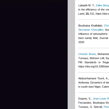
Labiadh M. T.
,
Gilles Berg
in the efficiency of the v
Land,
10,
511, https://doi
Bouthaina Khalfallah
,
Chri
Servanne Chevaillier
,
An
Influence of atmospheric s
bare sandy field, Journa
2020
Christel Bouet
,
Mohamed
Tureaux, Mohsen Ltifi, Sa
PM Standards in Regi
https://doi.org/10.3390/
Abdourhamane Touré, A., 
Ambouta
, Dynamics of wi
in south-east Niger, Cate
Dupont, S.
,
Jean-Louis R
Fernandes
,
Bouthaina Kha
Tureaux, S. Sekrafi
,
Pasc