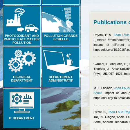
Publications 
Raynal, P.-A.
,
Jean-Louis
PHOTOOXIDANT AND
POLLUTION GRANDE
PARTICULATE MATTER
ECHELLE
I.
,
Ambre Emmendoerffer
POLLUTION
impact of different
https://doi.org/10.1016/j
Clauzel, L., Anquetin, S.,
Thomas, J.
, Solar radiat
Phys.,
25,
997–1021, https
TECHNICAL
DÉPARTEMENT
DEPARTMENT
ADMINISTRATIF
M. T. Labiadh
,
Jean-Louis
Bouet
, Impact of land 
https://doi.org/10.3390/l
Pierre C.
,
Jean-Louis Raj
Tall, N. Diagne
,
Anais Fe
IT DEPARTMENT
Sahel, Aeolian Research,