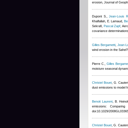
erosion, Journal of Geop
Dupont S.
,
Jean-Louis R
Khalfallah
,
E. Lamaud
,
Be
Sekrafi
,
Pascal Zapf
, Aer
covariance determination
Gilles Bergametti
,
Jean-Lo
wind erosion in the Sahel
Pierre C.
,
Gilles Bergamet
moisture seasonal dynami
Christel Bouet
,
G. Cauten
dust emissions to model h
Benoit Laurent
,
B. Heinol
emissions: Comparin
doi:10.1029/2008GL03365
Christel Bouet
,
G. Cauten