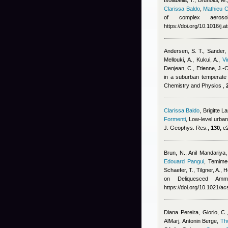
Isolabella, T., Brunoldi, M.
Clarissa Baldo
,
Mathieu 
of complex aerosol
https://doi.org/10.1016/j
Andersen, S. T., Sander, 
Mellouki, A., Kukui, A.
,
V
Denjean, C., Etienne, J.-
in a suburban temperate f
Chemistry and Physics ,
Clarissa Baldo
,
Brigitte 
Formenti
, Low-level urban
J. Geophys. Res.,
130,
e2
Brun, N.
,
Anil Mandariya
Edouard Pangui
,
Temime-
Schaefer, T., Tilgner, A.,
on Deliquesced Amm
https://doi.org/10.1021/
Diana Pereira
,
Giorio, C.
AlMarj
,
Antonin Berge
,
Th