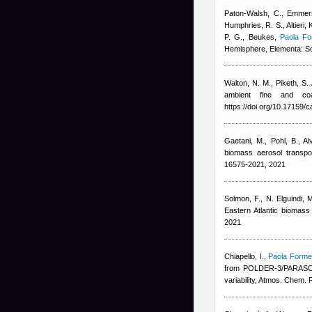
Paton-Walsh, C., Emmers
Humphries, R. S., Altieri,
P. G., Beukes
,
Paola Fo
Hemisphere, Elementa: Sc
Walton, N. M., Piketh, S.
ambient fine and co
https://doi.org/10.17159/
Gaetani, M., Pohl, B., A
biomass aerosol transpo
16575-2021, 2021
Solmon, F., N. Elguindi, 
Eastern Atlantic biomass
2021
Chiapello, I.
,
Paola Formen
from POLDER-3/PARASOL (
variability, Atmos. Chem. 