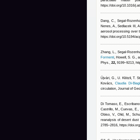
particulate matter p
https://doi.org/10.1016/j
Dang, C., Segal-Rozenha
Nenes, A., Sedlacek III, 
aerosol processing over t
https://doi.org/10.5194/a
Zhang, L., Segal-Rozenhai
Formenti
,
Howell, S. G., 
Phys.,
22,
9199–9213, htt
Újvári, G., U. Klötzli, T
Kovács
,
Claudia Di-Biag
circulation, Journal of 
Di Tomaso, E., Escribano, 
Castrillo, M., Cuevas, E.
,
Obiso, V., Olid, M., Sch
reanalysis of desert dust
2785–2816, https://doi.o