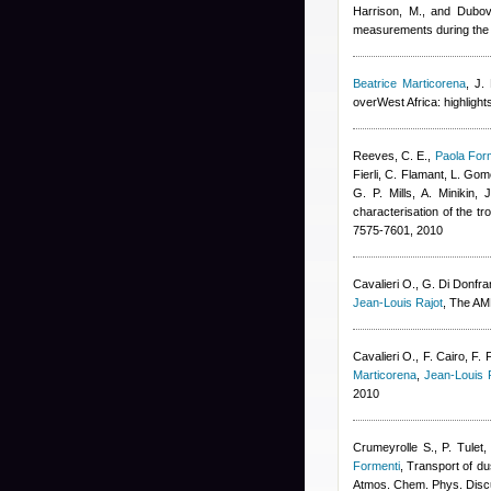
Harrison, M., and Dubov
measurements during the 
Beatrice Marticorena
,
J.
overWest Africa: highlight
Reeves, C. E.
,
Paola For
Fierli, C. Flamant, L. Go
G. P. Mills, A. Minikin,
characterisation of the 
7575-7601, 2010
Cavalieri O., G. Di Donfran
Jean-Louis Rajot
, The AMM
Cavalieri O., F. Cairo, F. 
Marticorena
,
Jean-Louis 
2010
Crumeyrolle S., P. Tulet
Formenti
, Transport of du
Atmos. Chem. Phys. Disc