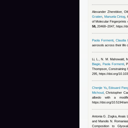
Alexander Zherebker, Ol
Gratien
,
Manuela Cirtog
,
of Molecular Fingerprint
58,
20468–2047, https://d
Paola Formenti
,
Claudia 
aerosols across their life
Li, L., N. M. Mahowald, 
Biagio
,
Paola Formenti
,
P
Thompson
, Constraining 
295, https://doi.org/10.1
Chenjie Yu
,
Edouard Pang
Michoud
,
Christopher Can
albedo with a modif
https://doi.org/10.5194/a
Antonia G. Zogka, Anais L
and Manolis N. Romania
Composition to Glyoxa