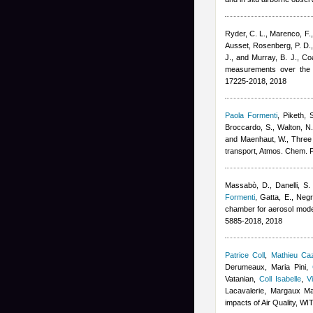
Ryder, C. L., Marenco, F., 
Ausset
,
Rosenberg, P. D., 
J., and Murray, B. J.
, Co
measurements over the t
17225-2018, 2018
Paola Formenti
,
Piketh, 
Broccardo, S., Walton, N.
and Maenhaut, W.
, Three
transport, Atmos. Chem. 
Massabò, D., Danelli, S. 
Formenti
,
Gatta, E., Negre
chamber for aerosol mode
5885-2018, 2018
Patrice Coll
,
Mathieu Ca
Derumeaux, Maria Pini
,
Vatanian
,
Coll Isabelle
,
V
Lacavalerie, Margaux M
impacts of Air Quality, W