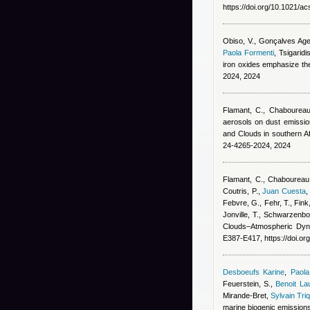
https://doi.org/10.1021/
Obiso, V., Gonçalves Agei
Paola Formenti
,
Tsigaridis
iron oxides emphasize th
2024, 2024
Flamant, C., Chaboureau,
aerosols on dust emissio
and Clouds in southern 
24-4265-2024, 2024
Flamant, C., Chaboureau,
Coutris, P.
,
Juan Cuesta
Febvre, G., Fehr, T., Fink
Jonville, T., Schwarzenbo
Clouds–Atmospheric Dyna
E387-E417, https://doi.o
Desboeufs Karine
,
Paola
Feuerstein, S.
,
Benoit La
Mirande-Bret
,
Sylvain Tri
marine biogenic emission