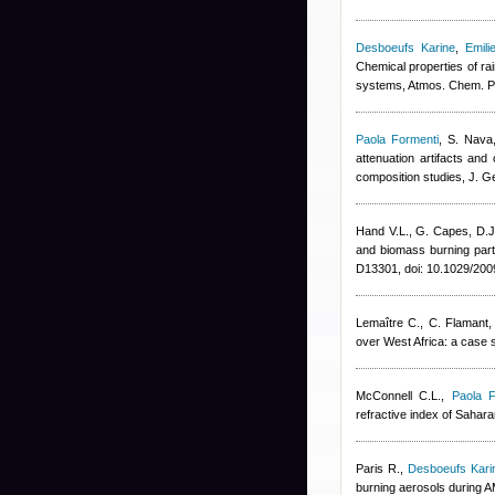
Desboeufs Karine
,
Emili
Chemical properties of ra
systems, Atmos. Chem. P
Paola Formenti
,
S. Nava,
attenuation artifacts and
composition studies, J. 
Hand V.L., G. Capes, D.
and biomass burning parti
D13301, doi: 10.1029/20
Lemaître C., C. Flamant,
over West Africa: a case
McConnell C.L.
,
Paola F
refractive index of Saha
Paris R.
,
Desboeufs Kari
burning aerosols during 