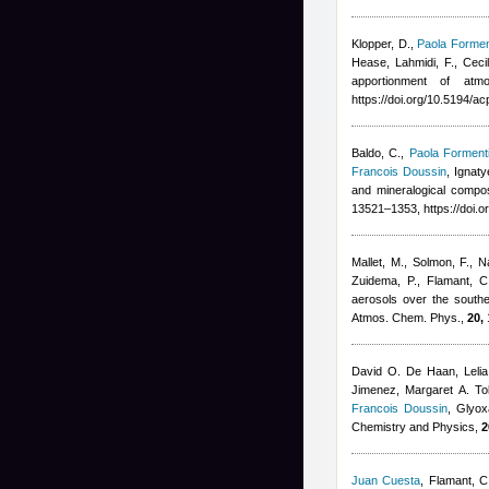
Klopper, D.
,
Paola Formen
Hease
,
Lahmidi, F.
,
Ceci
apportionment of at
https://doi.org/10.5194/a
Baldo, C.
,
Paola Forment
Francois Doussin
,
Ignaty
and mineralogical compo
13521–1353, https://doi.
Mallet, M., Solmon, F., N
Zuidema, P., Flamant, 
aerosols over the southea
Atmos. Chem. Phys.,
20,
David O. De Haan, Lelia
Jimenez, Margaret A. Tol
Francois Doussin
, Glyox
Chemistry and Physics,
2
Juan Cuesta
,
Flamant, C,