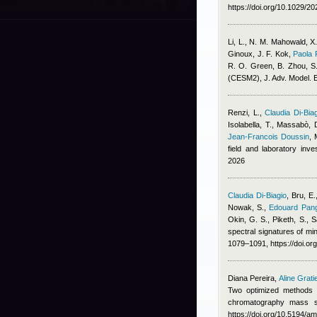
https://doi.org/10.1029/
Li, L., N. M. Mahowald, X
Ginoux, J. F. Kok
,
Paola 
R. O. Green, B. Zhou, S. 
(CESM2), J. Adv. Model. E
Renzi, L.
,
Claudia Di-Bia
Isolabella, T., Massabò, 
Jean-Francois Doussin
,
field and laboratory inv
2026
Claudia Di-Biagio
,
Bru, E.
Nowak, S.
,
Edouard Pang
Okin, G. S., Piketh, S., S
spectral signatures of min
1079–1091, https://doi.o
Diana Pereira
,
Aline Grati
Two optimized methods f
chromatography mass s
https://doi.org/10.5194/a