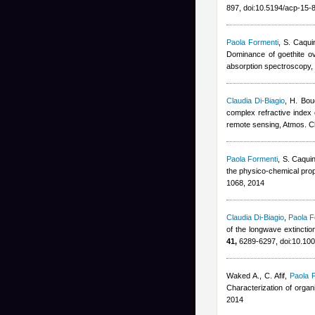
897, doi:10.5194/acp-15
Paola Formenti
,
S. Caqui
Dominance of goethite ove
absorption spectroscopy,
Claudia Di-Biagio
,
H. Bou
complex refractive index o
remote sensing, Atmos. 
Paola Formenti
,
S. Caqui
the physico-chemical prop
1068, 2014
Claudia Di-Biagio
,
Paola F
of the longwave extinctio
41,
6289-6297, doi:10.1
Waked A., C. Afif
,
Paola 
Characterization of orga
2014