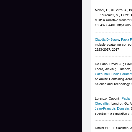
Meloni, D., di Sarra, A., B
J., Kouremeti, N., Liuzzi,
dust: a radiative transf
18,
4377-4401, https://do
Claudia Di-Biagio
,
Paola F
multiple scattering corre
2923-2017, 2017
De Haan, David O. ; Hawki
Loera, Alexia ; Jimenez,
Cazaunau
,
Paola Forment
or Amine-Containing Aero
Science and Technology,
Lorenzo Caponi
,
Paola 
Chevaillier
,
Landrot, G., A
Jean-Francois Doussin
, 
spectrum: a simulation c
Dhaini HR.
,
T. Salameh
,
A