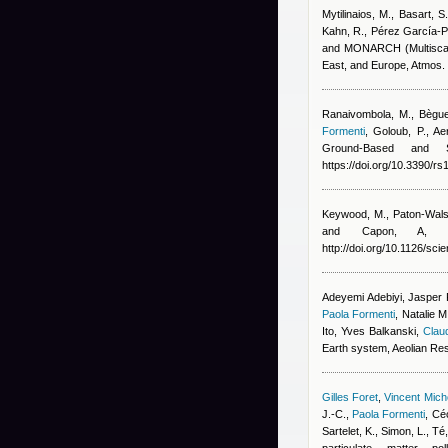
Mytilinaios, M., Basart, S
Kahn, R., Pérez García-Pa
and MONARCH (Multiscale
East, and Europe, Atmos
Ranaivombola, M., Bègue, 
Formenti
,
Goloub, P.
, Ae
Ground-Based and S
https://doi.org/10.3390/r
Keywood, M., Paton-Wals
and Capon, A
, A
http://doi.org/10.1126/sc
Adeyemi Adebiyi, Jasper F
Paola Formenti
,
Natalie M
Ito, Yves Balkanski
,
Claud
Earth system, Aeolian Re
Gilles Foret
,
Vincent Mic
J.-C.
,
Paola Formenti
,
Céc
Sartelet, K., Simon, L., T