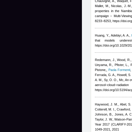
Chauvigné, A., Waquet, F.,
Mallet, M., Nicolas, J.-M.
properties in the Namib
campaign – Multi-Viewing
8233–8253, https://doi.o
Huang, Y., Adebiyi, A. A.
,
that models underes
https://doi.org/10.1029/
Redemann, J., Wood, R., Z
Ueyama, R., Pfister, L., 
Pistone,
,
Paola Formenti
Ferrada, G. A., Howell, S. 
A. M., Sy, O. O., Mc
, An 
aerosol–cloud–radiati
https://doi.org/10.5194/a
Haywood, J. M., Abel, S. J
Cotterell, M. I., Crawford, 
Johnson, B., Jones, A. C.
Taylor, J. W., Watson-Par
Year 2017 (CLARIFY-201
1049-2021, 2021