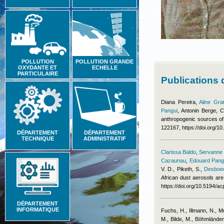
POLLUTION
POLLUTION GRANDE
OXYDANTE ET
ECHELLE
PARTICULAIRE
Publications
Diana Pereira
,
Aline Gra
Pangui
,
Antonin Berge
,
C
anthropogenic sources of
122167, https://doi.org/1
DÉPARTEMENT
DÉPARTEMENT
TECHNIQUE
ADMINISTRATIF
Clarissa Baldo
,
Servanne C
Cazaunau
,
Edouard Pang
V. D., Piketh, S.
,
Desboeu
African dust aerosols are
https://doi.org/10.5194/
DÉPARTEMENT
INFORMATIQUE
Fuchs, H., Illmann, N., 
M., Bilde, M., Böhmlände