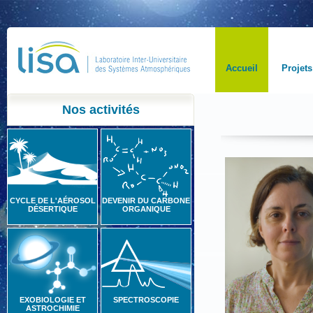
Accueil
Projets
Nos activités
CYCLE DE L'AÉROSOL
DEVENIR DU CARBONE
DÉSERTIQUE
ORGANIQUE
EXOBIOLOGIE ET
SPECTROSCOPIE
ASTROCHIMIE