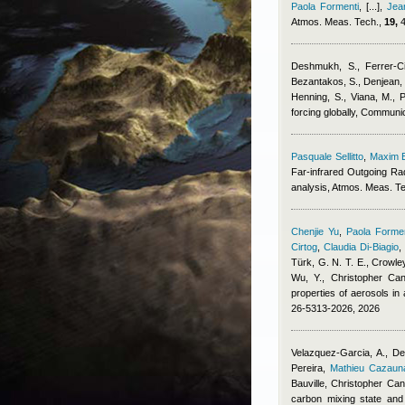
Paola Formenti
,
[...]
,
Jea
Atmos. Meas. Tech.,
19,
4
Deshmukh, S., Ferrer-Cid
Bezantakos, S., Denjean, 
Henning, S., Viana, M., P
forcing globally, Communi
Pasquale Sellitto
,
Maxim 
Far-infrared Outgoing Ra
analysis, Atmos. Meas. T
Chenjie Yu
,
Paola Formen
Cirtog
,
Claudia Di-Biagio
Türk, G. N. T. E., Crowley
Wu, Y.
,
Christopher Cant
properties of aerosols i
26-5313-2026, 2026
Velazquez-Garcia, A., De
Pereira
,
Mathieu Cazaun
Bauville
,
Christopher Cant
carbon mixing state and