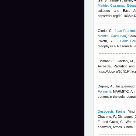
Gili, S., Vanderstraeten, 
Mathieu Cazaunau
,
Edoua
latitudes and East A
https://doi.org/10.1038/
Giorio, C.
,
Jean-Francoi
Mathieu Cazaunau
,
Chikw
Piketh, S. J.
,
Paola For
Geophysical Research Le
Flamant, C., Gaetani, M.,
Aerosols, Radiation an
https://doi.org/10.5194/a
Dupiau, A., Jacquemoud, S.
Formenti
, MARMIT-2: An i
content in the solar dom
Desboeufs Karine
,
Ying
Chazette, P., Disnaquet, J
F., and Guieu, C.
, Wet de
seawater, Atmos. Chem. 