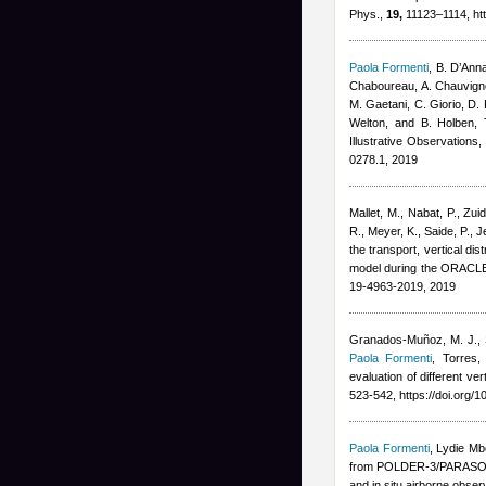
Phys.,
19,
11123–1114, htt
Paola Formenti
,
B. D’Anna
Chaboureau, A. Chauvigné
M. Gaetani, C. Giorio, D. 
Welton, and B. Holben
, 
Illustrative Observations
0278.1, 2019
Mallet, M., Nabat, P., Zu
R., Meyer, K., Saide, P., 
the transport, vertical di
model during the ORACL
19-4963-2019, 2019
Granados-Muñoz, M. J., Si
Paola Formenti
,
Torres,
evaluation of different v
523-542, https://doi.org/
Paola Formenti
,
Lydie Mb
from POLDER-3/PARASOL 
and in situ airborne obse