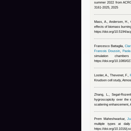
summer 2022 from ACROS
3161-2025, 2025
Mass, A., Andersen, H.,
effects of biomass burnin
https://doi.org/10.5194/a
Francesco Battaglia
,
Clar
Francois Doussin
,
Paola
simulation chambe
https://doi.org/10.1080/
Lostier, A., Thevenet, F.
,
Knudsen cell study, Atmos
Zhang, L., Segal-Rozen
hygroscopicity over the 
scattering enhancement,
Prem Maheshwarkar
,
Ju
multiple types at dai
https://doi.org/10.1016/j.