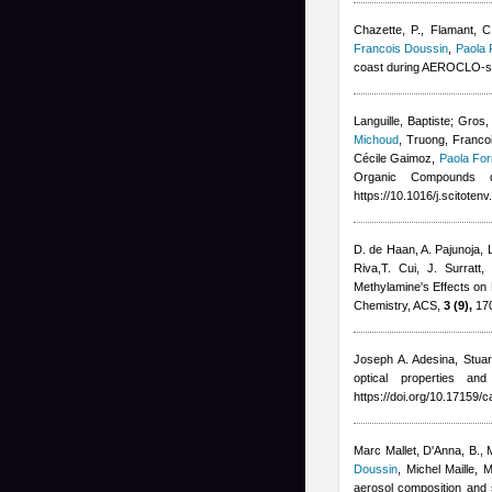
Chazette, P., Flamant, C
Francois Doussin
,
Paola 
coast during AEROCLO-s
Languille, Baptiste; Gros,
Michoud
,
Truong, Francoi
Cécile Gaimoz
,
Paola For
Organic Compounds d
https://10.1016/j.scitote
D. de Haan, A. Pajunoja, 
Riva,T. Cui, J. Surratt
,
Methylamine's Effects on
Chemistry, ACS,
3 (9),
170
Joseph A. Adesina, Stuar
optical properties a
https://doi.org/10.17159/
Marc Mallet
,
D'Anna, B., 
Doussin
,
Michel Maille
,
M
aerosol composition and 