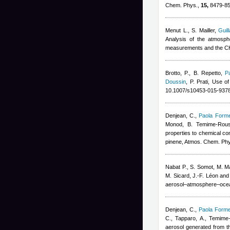
Chem. Phys.,
15,
8479-85
Menut L., S. Mailler
,
Guil
Analysis of the atmosp
measurements and the C
Brotto, P., B. Repetto
,
P
Doussin
,
P. Prati
, Use of
10.1007/s10453-015-9378
Denjean, C.
,
Paola Forme
Monod, B. Temime-Rous
properties to chemical co
pinene, Atmos. Chem. Ph
Nabat P., S. Somot, M. Ma
M. Sicard, J.-F. Léon and
aerosol–atmosphere–ocea
Denjean, C.
,
Paola Forme
C., Tapparo, A., Temime
aerosol generated from t