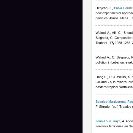
Denjean C.
,
Paola Formen
new experimental approach
particles, Atmos. Meas. T
Waked, A., Afif, C., Brioud
Seigneur, C
, Composition
Technol.,
47,
1258-1266, 
Waked A., C. Seigneur, F.
pollution in Lebanon: eval
Dong S., D. J. Weiss, S. S
Cu and Zn in mineral dus
eastern tropical North Atl
Beatrice Marticorena
,
Pao
F. Shroder (ed.) Treatis
Jean-Louis Rajot
,
A. Abd
aérosols terrigènes au Sa