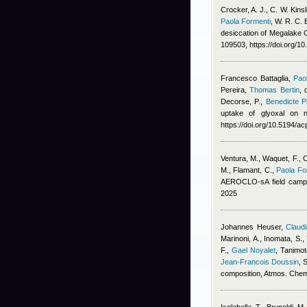
Crocker, A. J., C. W. Kins
Paola Formenti
,
W. R. C. 
desiccation of Megalake 
109503, https://doi.org/1
Francesco Battaglia
,
Pao
Pereira
,
Thomas Bertin
,
Decorse, P.
,
Benedicte Pi
uptake of glyoxal on n
https://doi.org/10.5194/
Ventura, M., Waquet, F., Chi
M., Flamant, C.
,
Paola Fo
AEROCLO-sA field campa
2025
Johannes Heuser
,
Claudi
Marinoni, A., Inomata, S.,
F.
,
Gael Noyalet
,
Tanimot
Jean-Francois Doussin
, 
composition, Atmos. Che