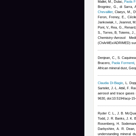
Mallet, M., Dulac
,
Paola F
Brogniez, G., di Sarra, A
Chevaillier
,
Claeys, M., D'
Feron
,
Freney, E.
,
Cécil
Jankowiak, I., Jeannot, M.
Pont, V., Rea, G., Renard,
S., Torres, B, Totems, J.
Chemistry-Aerosol Med
(ChArMEx/ADRIMED) sum
Denjean, C., S. Caquinea
Bracero
,
Paola Formenti
,
African mineral dust, Geo
Claudia Di-Biagio
,
L. Dop
Sartelet, J.-L. Attié, F. Ra
aerosol and trace gase
9630, doi:10.5194/acp-1
Ryder C. L., J. B. McQuai
Todd, J. R. Banks, J. K. B
Rosenberg, H. Sodemann,
Darbyshire, A. R. Dean,
understanding mineral d