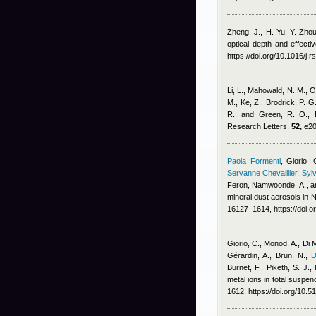
Zheng, J., H. Yu, Y. Zhou
optical depth and effect
https://doi.org/10.1016/j.
Li, L., Mahowald, N. M., O
M., Ke, Z., Brodrick, P. G
R., and Green, R. O.
, 
Research Letters,
52,
e20
Paola Formenti
,
Giorio, 
Servanne Chevaillier
,
Sylv
Feron
,
Namwoonde, A., an
mineral dust aerosols in
16127–1614, https://doi.
Giorio, C., Monod, A., Di 
Gérardin, A., Brun, N.
,
D
Burnet, F., Piketh, S. J.
metal ions in total suspe
1612, https://doi.org/10.