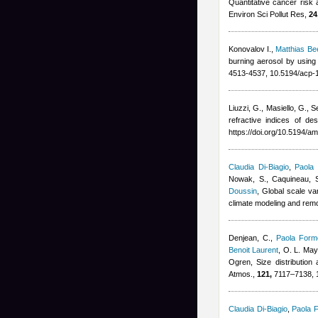
Quantitative cancer risk 
Environ Sci Pollut Res,
24
Konovalov I.
,
Matthias B
burning aerosol by using
4513-4537, 10.5194/acp-
Liuzzi, G., Masiello, G., S
refractive indices of 
https://doi.org/10.5194/a
Claudia Di-Biagio
,
Paola 
Nowak, S., Caquineau, S.
Doussin
, Global scale va
climate modeling and rem
Denjean, C.
,
Paola Forme
Benoit Laurent
,
O. L. Mayo
Ogren
, Size distribution
Atmos.,
121,
7117–7138, 
Claudia Di-Biagio
,
Paola F