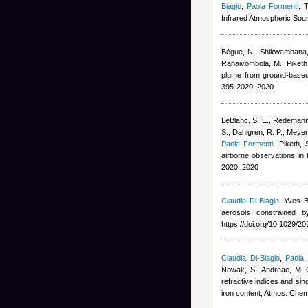
Biagio
,
Paola Formenti
, 
Infrared Atmospheric Soun
Bègue, N., Shikwambana, L
Ranaivombola, M., Piketh
plume from ground-base
395-2020, 2020
LeBlanc, S. E., Redemann,
S., Dahlgren, R. P., Meyer
Paola Formenti
,
Piketh,
airborne observations in
2020, 2020
Claudia Di-Biagio
,
Yves B
aerosols constrained 
https://doi.org/10.1029/
Claudia Di-Biagio
,
Paola 
Nowak, S., Andreae, M. O.
refractive indices and sin
iron content, Atmos. Che