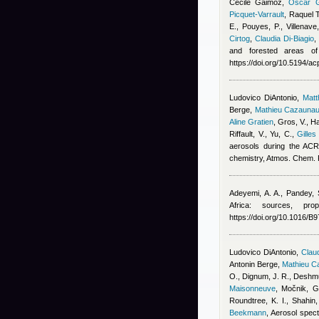
Cécile Gaimoz
,
Oscar G
Picquet-Varrault
,
Raquel 
E., Pouyes, P., Villenave
Cirtog
,
Claudia Di-Biagio
and forested areas of
https://doi.org/10.5194/a
Ludovico DiAntonio
,
Mat
Berge
,
Mathieu Cazauna
Aline Gratien
,
Gros, V., Ha
Riffault, V., Yu, C.
,
Gilles
aerosols during the ACR
chemistry, Atmos. Chem.
Adeyemi, A. A., Pandey, 
Africa: sources, pro
https://doi.org/10.1016/
Ludovico DiAntonio
,
Claud
Antonin Berge
,
Mathieu C
O., Dignum, J. R., Deshmu
Maisonneuve
,
Močnik, G.
Roundtree, K. I., Shahin
Beekmann
, Aerosol spect