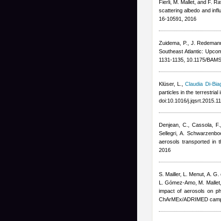
Fierli, M. Mallet, and F. R
scattering albedo and inf
16-10591, 2016
Zuidema, P., J. Redeman
Southeast Atlantic: Upco
1131-1135, 10.1175/BAMS
Klüser, L.
,
Claudia Di-Bia
particles in the terrestri
doi:10.1016/j.jqsrt.2015.
Denjean, C., Cassola, F.
Sellegri, A. Schwarzenbo
aerosols transported in
2016
S. Mailler, L. Menut, A. G.
L. Gómez-Amo, M. Mallet
impact of aerosols on ph
ChArMEx/ADRIMED campa