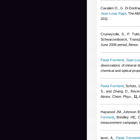
Cavalieri O., G. Di Donfran
Jean-Louis Rajot
, The AM
2011
Crumeyrolle, S., P. Tule
Schwarzenboeck
, Trans
June 2006 period, Atmos
Paola Formenti
,
Jean-Lou
observations of mineral d
chemical and optical prop
Paola Formenti
,
Schütz, L
S., and Zhang, D.
, Recen
Atmos. Chem. Phys.,
11,
8
Haywood JM, Johnson BT,
Formenti
,
Brindley HE, C
measurement campaign, Q.
laver, A.
,
Paola Formenti