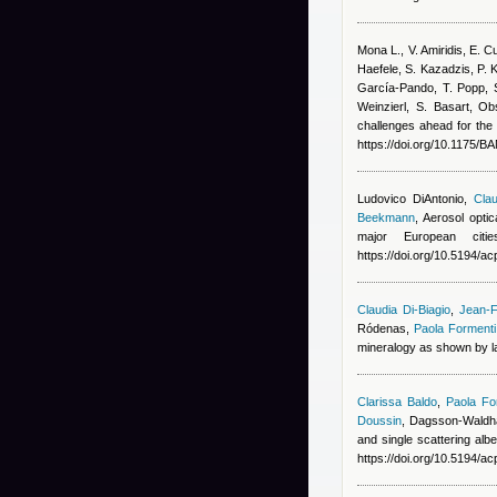
Mona L., V. Amiridis, E.
Haefele, S. Kazadzis, P. 
García-Pando, T. Popp, S
Weinzierl, S. Basart
, Ob
challenges ahead for the 
https://doi.org/10.1175/
Ludovico DiAntonio
,
Clau
Beekmann
, Aerosol opti
major European cit
https://doi.org/10.5194/
Claudia Di-Biagio
,
Jean-F
Ródenas
,
Paola Formenti
mineralogy as shown by la
Clarissa Baldo
,
Paola Fo
Doussin
,
Dagsson-Waldha
and single scattering alb
https://doi.org/10.5194/a