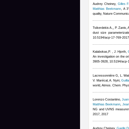
Audrey Cheiney
,
Gilles F
Matthias Beekmann
, A 3
quality, Nature Communic
Tsikerdekis A.,
,
P. Zanis
,
A
dust size parameteriza
10.5194/acp-17-769-2017
Kalabokas,P.
,
J. Hjorth
,
An investigation on the o
3905-3928, 10.5194/acp-
Lacressonnière G
,
L. Wa
V. Marécal
,
A. Nyiri
,
Guill
world, Atmos. Chem. Phy
Lorenzo Costantino
,
Juan
Matthias Beekmann
,
Jean
NG and UVNS measuremen
2017, 2017
Audrey Cheiney
,
Gaelle D