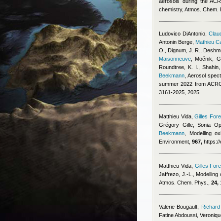
aerosols during the ACR
chemistry, Atmos. Chem.
Ludovico DiAntonio
,
Claud
Antonin Berge
,
Mathieu C
O., Dignum, J. R., Deshmu
Maisonneuve
,
Močnik, G.
Roundtree, K. I., Shahin
Beekmann
, Aerosol spect
summer 2022 from ACROS
3161-2025, 2025
Matthieu Vida
,
Gilles Fore
Grégory Gille, Sonia Op
Beekmann
, Modelling ox
Environment,
967,
https:/
Matthieu Vida
,
Gilles Fore
Jaffrezo, J.-L.
, Modelling
Atmos. Chem. Phys.,
24,
Valerie Bougault
,
Richard
Fatine Abdoussi, Veroniq