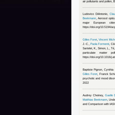
air pollutants and pollen,
Ludovico DiAntonio
,
Clau
Beekmann
, Aerosol opti
major European cit
https://doi.org/10.5194/
Gilles Foret
,
Vincent Mic
J.-C.
,
Paola Formenti
,
Céc
Sartelet, K., Simon, L., T
particulate matter p
https://doi.org/10.1016/j
Baptiste Pignon, Cynthi
Gilles Foret
,
Franck Schü
psychotic and mood disor
2022
Audrey Cheiney
,
Gaelle 
Matthias Beekmann
, Und
and Comparison with IAS