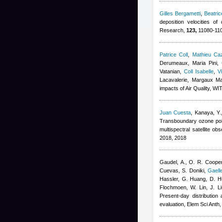
Gilles Bergametti
,
Beatri
deposition velocities o
Research,
123,
11080-110
Patrice Coll
,
Mathieu Ca
Derumeaux, Maria Pini
,
Vatanian
,
Coll Isabelle
,
V
Lacavalerie, Margaux M
impacts of Air Quality, W
Juan Cuesta
,
Kanaya, Y.
Transboundary ozone poll
multispectral satellite 
2018, 2018
Gaudel, A., O. R. Cooper
Cuevas, S. Doniki
,
Gaell
Hassler, G. Huang, D. Hu
Flochmoen, W. Lin, J. Li
Present-day distribution
evaluation, Elem Sci Anth