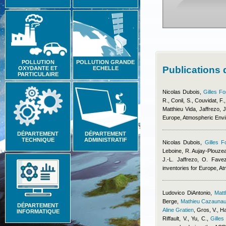
POLLUTION
POLLUTION GRANDE
Publications 
OXYDANTE ET
ECHELLE
PARTICULAIRE
Nicolas Dubois
,
Gilles Fo
R., Conil, S., Couvidat, F.
Matthieu Vida
,
Jaffrezo, J
Europe, Atmospheric Env
DÉPARTEMENT
DÉPARTEMENT
TECHNIQUE
ADMINISTRATIF
Nicolas Dubois
,
Gilles F
Leboine, R. Aujay-Plouzeau
J.-L. Jaffrezo, O. Fave
inventories for Europe, 
Ludovico DiAntonio
,
Mat
Berge
,
Mathieu Cazauna
DÉPARTEMENT
Aline Gratien
,
Gros, V., Ha
INFORMATIQUE
Riffault, V., Yu, C.
,
Gilles