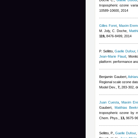
Doche C.
,
Gaelle Dufour
tropospheric ozone vari
10589-10600, 2014
Gilles Foret
,
Maxim Erem
M. Joly, C. Doche
,
Matth
119,
8476-8499, 2014
P. Sellitto
,
Gaelle Dufour
,
Jean-Marie Flaud
, Monit
platform: performance ana
Benjamin Gaubert
,
Adria
Regional scale ozone data
Model Dev.,
7,
283-302, d
Juan Cuesta
,
Maxim Er
Gaubert
,
Matthias Beek
tropospheric ozone by m
Chem. Phys.,
13,
9675-96
Sellitto, P.
,
Gaelle Dufour
,