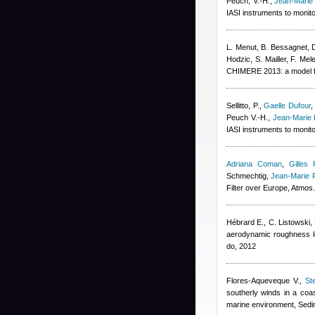
Peuch, V.-H.
,
Jean-Marie
IASI instruments to monit
L. Menut, B. Bessagnet, 
Hodzic, S. Mailler, F. Mel
CHIMERE 2013: a model fo
Sellitto, P.
,
Gaelle Dufour
Peuch V.-H.
,
Jean-Marie 
IASI instruments to monit
Adriana Coman
,
Gilles 
Schmechtig
,
Jean-Marie 
Filter over Europe, Atmo
Hébrard E., C. Listowski
,
aerodynamic roughness l
do, 2012
Flores-Aqueveque V.
,
St
southerly winds in a coas
marine environment, Sedi