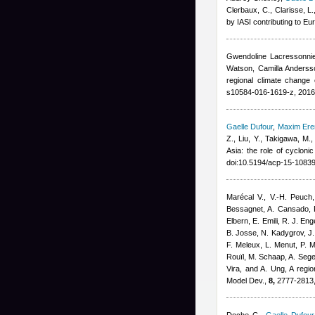
Clerbaux, C., Clarisse, L.
by IASI contributing to E
Gwendoline Lacressonni
Watson, Camilla Andersso
regional climate change 
s10584-016-1619-z, 2016
Gaelle Dufour
,
Maxim Er
Z., Liu, Y., Takigawa, M.
Asia: the role of cyclon
doi:10.5194/acp-15-1083
Marécal V., V.-H. Peuch,
Bessagnet, A. Cansado, F
Elbern, E. Emili, R. J. En
B. Josse, N. Kadygrov, J. 
F. Meleux, L. Menut, P. M
Rouïl, M. Schaap, A. Sege
Vira, and A. Ung
, A regi
Model Dev.,
8,
2777-2813,