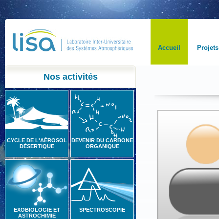
Accueil
Projets
Nos activités
CYCLE DE L'AÉROSOL
DEVENIR DU CARBONE
DÉSERTIQUE
ORGANIQUE
EXOBIOLOGIE ET
SPECTROSCOPIE
ASTROCHIMIE