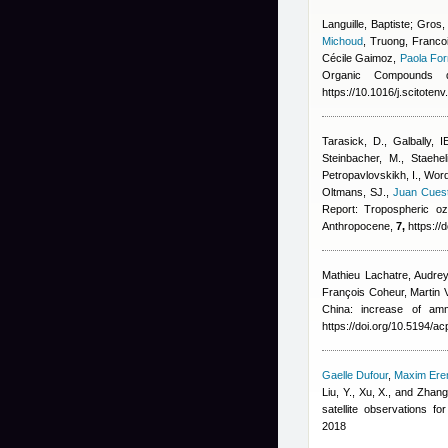
Languille, Baptiste; Gros,
Michoud
,
Truong, Francoi
Cécile Gaimoz
,
Paola For
Organic Compounds d
https://10.1016/j.scitote
Tarasick, D., Galbally, I
Steinbacher, M., Staehe
Petropavlovskikh, I., Wor
Oltmans, SJ.
,
Juan Cues
Report: Tropospheric oz
Anthropocene,
7,
https://
Mathieu Lachatre
,
Audrey
François Coheur, Marti
China: increase of am
https://doi.org/10.5194/a
Gaelle Dufour
,
Maxim Er
Liu, Y., Xu, X., and Zhang
satellite observations 
2018