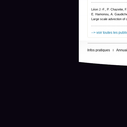
Léon J.-F., P. Chazette, 
E. Hamonou, A. Gaudich
Large scale advection of
--> voir toutes les publ
Infos pratiques
Annuai