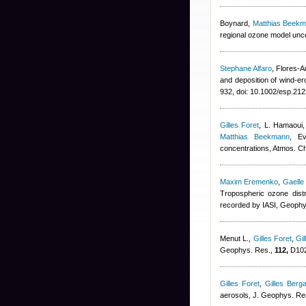
Boynard
,
Matthias Beek
regional ozone model uncer
Stephane Alfaro
,
Flores-A
and deposition of wind-er
932, doi: 10.1002/esp.212
Gilles Foret
,
L. Hamaoui,
Matthias Beekmann
, Ev
concentrations, Atmos. 
Maxim Eremenko
,
Gaelle
Tropospheric ozone dist
recorded by IASI, Geophy
Menut L.
,
Gilles Foret
,
Gil
Geophys. Res.,
112,
D102
Gilles Foret
,
Gilles Berga
aerosols, J. Geophys. Re