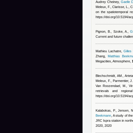
Audrey Cheiney
,
Gaelle 
Meleux, F., Clarisse, L.,
on the spatiotemporal r
https://doi.org/10.5194/
Pignon, B., Szoke, A.
,
Gi
Current and future challe
Mathieu Lachatre
,
Gilles
Zhang
,
Matthias Beekm
Megacities, Atmosphere,
Blechschmidt, AM., Arteta
Meleux, F., Parmentier, J.,
Van Roozendael, M., Vir
retrievals and region
https://doi.org/10.5194/a
Kalabokas, P., Jensen, NR
Beekmann
, A study of t
JRC Ispra station in nort
2020, 2020