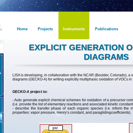
Home
Projects
Instruments
Publications
EXPLICIT GENERATION 
DIAGRAMS
LISA is developing, in collaboration with the NCAR (Boulder, Colorado), a 
diagrams (GECKO-A) for writing explicitly multiphasic oxidation of VOCs in
GECKO-A project to:
- Auto generate explicit chemical schemes for oxidation of a precursor 
(i.e. provide the list of elementary reactions and associated kinetic constant
- describe the transfer phase of each organic species (i.e. inform the 
properties: vapor pressure, Henry’s constant, and paraglidingcoefficients).