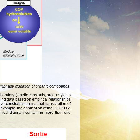
ultiphase oxidation of organic compounds
oratory (kinetic constants, product yields
sing data based on empirical relationships
move constraints on manual transcription of
or example, the application of the GECKO-A
mical diagram containing more than one