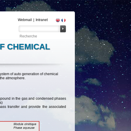
Webmail
|
Intranet
OF CHEMICAL
system of auto generation of chemical
 the atmosphere.
compound in the gas and condensed phases
s)
mass transfer and provide the associated