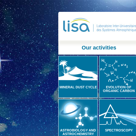
Our activities
MINERAL DUST CYCLE
EVOLUTION OF
ORGANIC CARBON
ASTROBIOLOGY AND
SPECTROSCOPY
ASTROCHEMISTRY