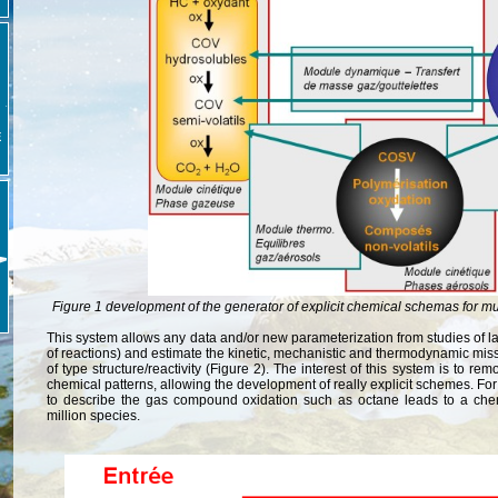
E
Figure 1 development of the generator of explicit chemical schemas for m
This system allows any data and/or new parameterization from studies of lab
of reactions) and estimate the kinetic, mechanistic and thermodynamic mis
of type structure/reactivity (Figure 2). The interest of this system is to re
chemical patterns, allowing the development of really explicit schemes. F
to describe the gas compound oxidation such as octane leads to a che
million species.