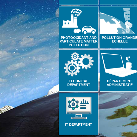
PHOTOOXIDANT AND
POLLUTION GRAND
PARTICULATE MATTER
ECHELLE
POLLUTION
TECHNICAL
DÉPARTEMENT
DEPARTMENT
ADMINISTRATIF
IT DEPARTMENT