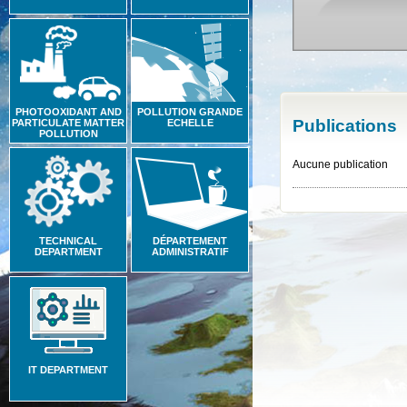
PHOTOOXIDANT AND
POLLUTION GRANDE
Publications
PARTICULATE MATTER
ECHELLE
POLLUTION
Aucune publication
TECHNICAL
DÉPARTEMENT
DEPARTMENT
ADMINISTRATIF
IT DEPARTMENT