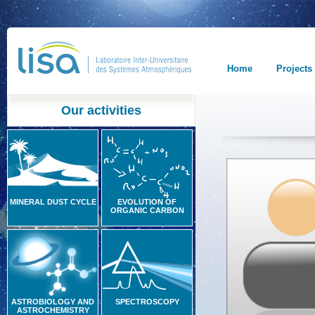
Home
Projects
Our activities
MINERAL DUST CYCLE
EVOLUTION OF
ORGANIC CARBON
ASTROBIOLOGY AND
SPECTROSCOPY
ASTROCHEMISTRY