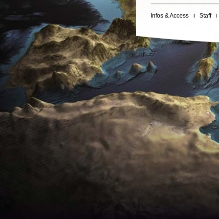
Infos & Access
Staff