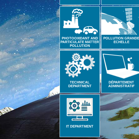
PHOTOOXIDANT AND
POLLUTION GRAND
PARTICULATE MATTER
ECHELLE
POLLUTION
TECHNICAL
DÉPARTEMENT
DEPARTMENT
ADMINISTRATIF
IT DEPARTMENT