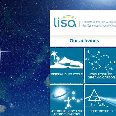
Our activities
MINERAL DUST CYCLE
EVOLUTION OF
ORGANIC CARBON
ASTROBIOLOGY AND
SPECTROSCOPY
ASTROCHEMISTRY