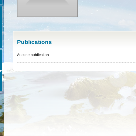
E
Publications
Aucune publication