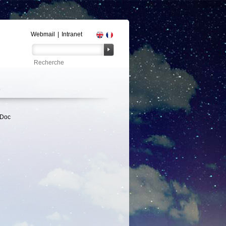
Webmail
|
Intranet
tDoc