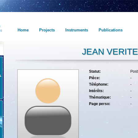
Home
Projects
Instruments
Publications
JEAN VERITE
Statut:
Pos
Pièce:
-
Téléphone:
-
Intérêts:
-
Thématique:
-
Page perso:
-