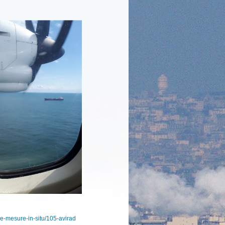
-de-mesure-in-situ/105-avirad