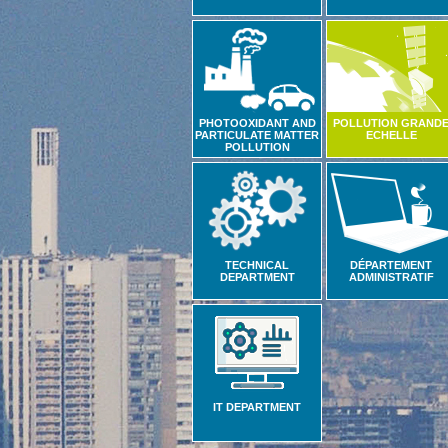
PHOTOOXIDANT AND
POLLUTION GRAND
PARTICULATE MATTER
ECHELLE
POLLUTION
TECHNICAL
DÉPARTEMENT
DEPARTMENT
ADMINISTRATIF
IT DEPARTMENT