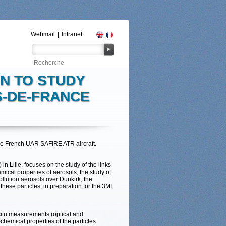
Webmail
|
Intranet
N TO STUDY
S-DE-FRANCE
he French UAR SAFIRE ATR aircraft.
n Lille, focuses on the study of the links
ical properties of aerosols, the study of
ollution aerosols over Dunkirk, the
these particles, in preparation for the 3MI
situ measurements (optical and
hemical properties of the particles