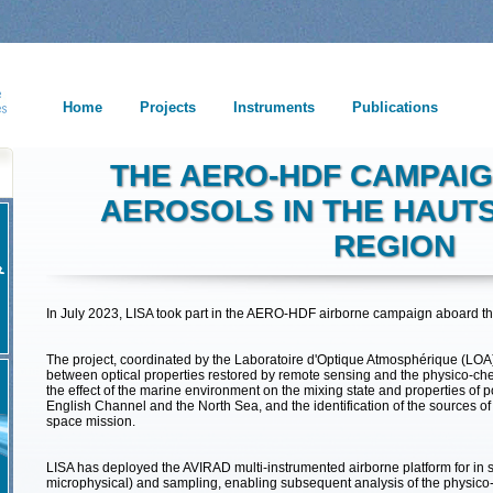
Home
Projects
Instruments
Publications
THE AERO-HDF CAMPAIG
AEROSOLS IN THE HAUT
REGION
In July 2023, LISA took part in the AERO-HDF airborne campaign aboard t
The project, coordinated by the Laboratoire d'Optique Atmosphérique (LOA) i
between optical properties restored by remote sensing and the physico-chem
the effect of the marine environment on the mixing state and properties of p
English Channel and the North Sea, and the identification of the sources of 
space mission.
LISA has deployed the AVIRAD multi-instrumented airborne platform for in 
microphysical) and sampling, enabling subsequent analysis of the physico-c