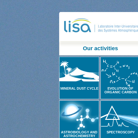
Our activities
MINERAL DUST CYCLE
EVOLUTION OF
ORGANIC CARBON
ASTROBIOLOGY AND
SPECTROSCOPY
ASTROCHEMISTRY