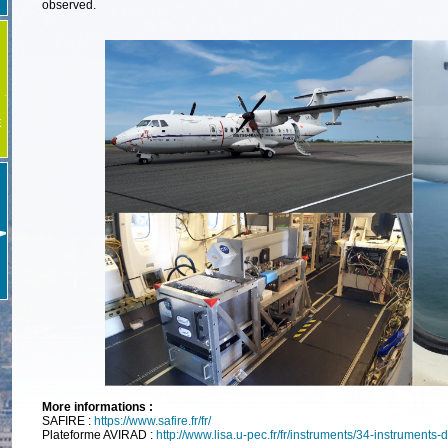
observed.
E
More informations :
SAFIRE :
https://www.safire.fr/fr/
Plateforme AVIRAD :
http://www.lisa.u-pec.fr/fr/instruments/34-instruments